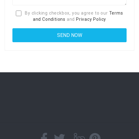
By clicking checkbox, you agree to our
Terms
and Conditions
and
Privacy Policy