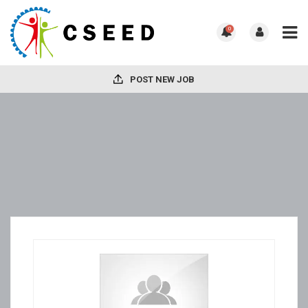
0
POST NEW JOB