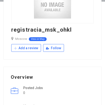
registracia_msk_ohkl
Moscow
View on Map
Add a review
Follow
Overview
Posted Jobs
0