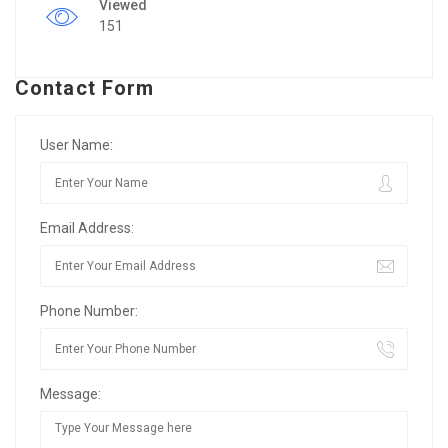
Viewed
151
Contact Form
User Name:
Email Address:
Phone Number:
Message: