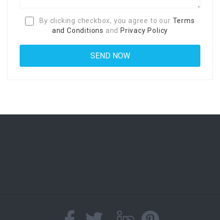
By clicking checkbox, you agree to our
Terms
and Conditions
and
Privacy Policy