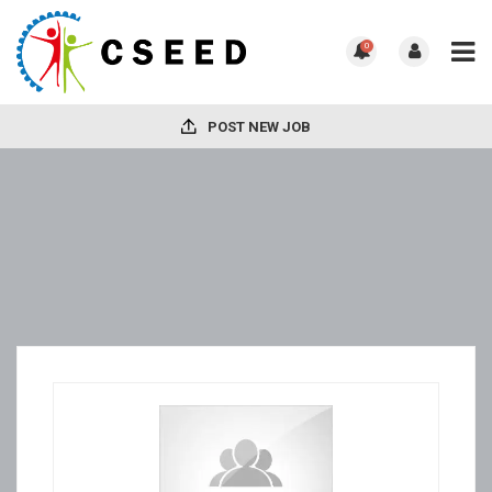
0
POST NEW JOB