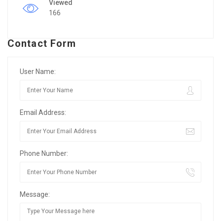
Viewed
166
Contact Form
User Name:
Email Address:
Phone Number:
Message: