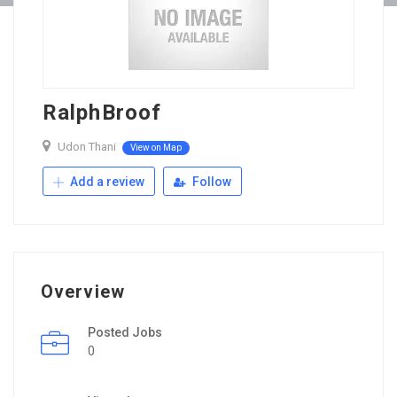
RalphBroof
Udon Thani
View on Map
Add a review
Follow
Overview
Posted Jobs
0