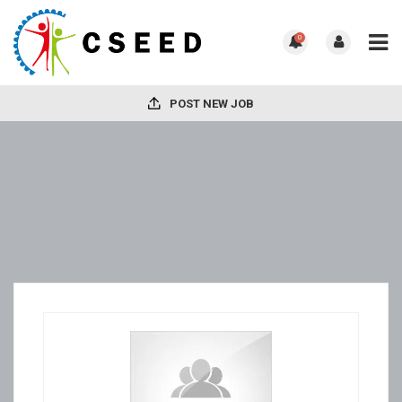
0
POST NEW JOB