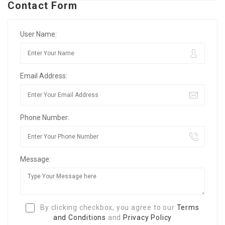
Contact Form
User Name:
Email Address:
Phone Number:
Message:
By clicking checkbox, you agree to our
Terms
and Conditions
and
Privacy Policy