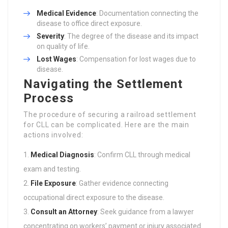
Medical Evidence
: Documentation connecting the
disease to office direct exposure.
Severity
: The degree of the disease and its impact
on quality of life.
Lost Wages
: Compensation for lost wages due to
disease.
Navigating the Settlement
Process
The procedure of securing a railroad settlement
for CLL can be complicated. Here are the main
actions involved:
Medical Diagnosis
: Confirm CLL through medical
exam and testing.
File Exposure
: Gather evidence connecting
occupational direct exposure to the disease.
Consult an Attorney
: Seek guidance from a lawyer
concentrating on workers’ payment or injury associated