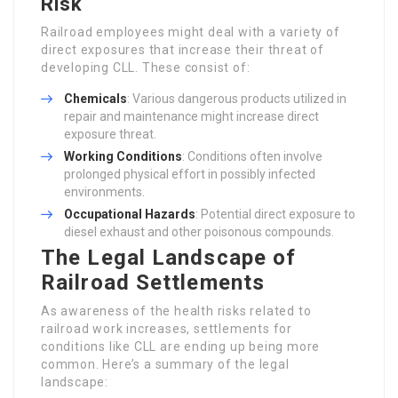
Risk
Railroad employees might deal with a variety of
direct exposures that increase their threat of
developing CLL. These consist of:
Chemicals
: Various dangerous products utilized in
repair and maintenance might increase direct
exposure threat.
Working Conditions
: Conditions often involve
prolonged physical effort in possibly infected
environments.
Occupational Hazards
: Potential direct exposure to
diesel exhaust and other poisonous compounds.
The Legal Landscape of
Railroad Settlements
As awareness of the health risks related to
railroad work increases, settlements for
conditions like CLL are ending up being more
common. Here’s a summary of the legal
landscape: