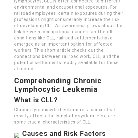
lymphocytes, CLL is often connected to different
environmental and occupational exposures. For
railroad employees, certain exposures during their
professions might considerably increase the risk
of developing CLL. As awareness grows about the
link between occupational dangers and health
conditions like CLL, railroad settlements have
emerged as an important option for affected
workers. This short article checks out the
connections between railroad work, CLL, and the
potential settlements readily available for those
affected.
Comprehending Chronic
Lymphocytic Leukemia
What is CLL?
Chronic Lymphocytic Leukemia is a cancer that
mostly affects the lymphatic system. Here are
some crucial characteristics of CLL:
Causes and Risk Factors