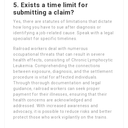
5. Exists a time limit for
submitting a claim?
Yes, there are statutes of limitations that dictate
how long you have to sue after diagnosis or
identifying a job-related cause. Speak with a legal
specialist for specific timelines.
Railroad workers deal with numerous
occupational threats that can result in severe
health effects, consisting of Chronic Lymphocytic
Leukemia. Comprehending the connections
between exposure, diagnosis, and the settlement
procedure is vital for affected individuals.
Through thorough documentation and legal
guidance, railroad workers can seek proper
payment for their illnesses, ensuring that their
health concerns are acknowledged and
addressed. With increased awareness and
advocacy, it is possible to reduce risks and better
protect those who work vigilantly on the trains.