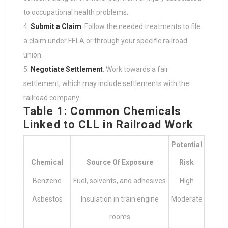
to occupational health problems.
Submit a Claim
: Follow the needed treatments to file
a claim under FELA or through your specific railroad
union.
Negotiate Settlement
: Work towards a fair
settlement, which may include settlements with the
railroad company.
Table 1: Common Chemicals
Linked to CLL in Railroad Work
Potential
Chemical
Source Of Exposure
Risk
Benzene
Fuel, solvents, and adhesives
High
Asbestos
Insulation in train engine
Moderate
rooms