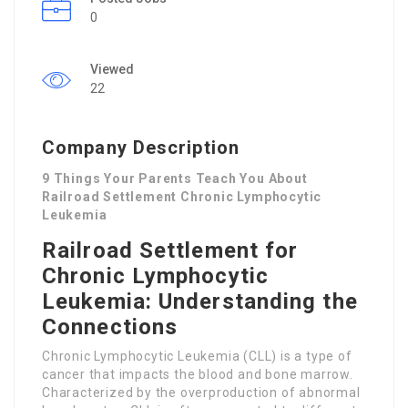
0
Viewed
22
Company Description
9 Things Your Parents Teach You About
Railroad Settlement Chronic Lymphocytic
Leukemia
Railroad Settlement for
Chronic Lymphocytic
Leukemia: Understanding the
Connections
Chronic Lymphocytic Leukemia (CLL) is a type of
cancer that impacts the blood and bone marrow.
Characterized by the overproduction of abnormal