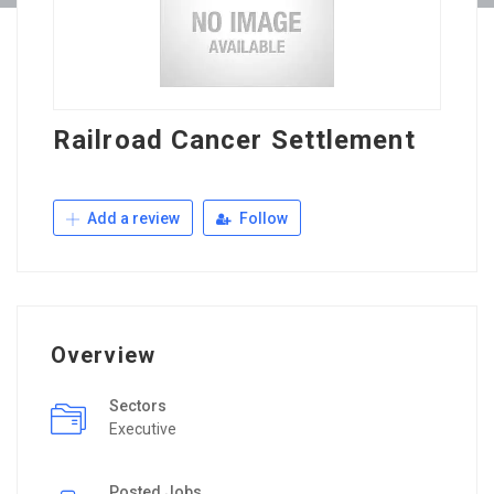
Railroad Cancer Settlement
Add a review
Follow
Overview
Sectors
Executive
Posted Jobs