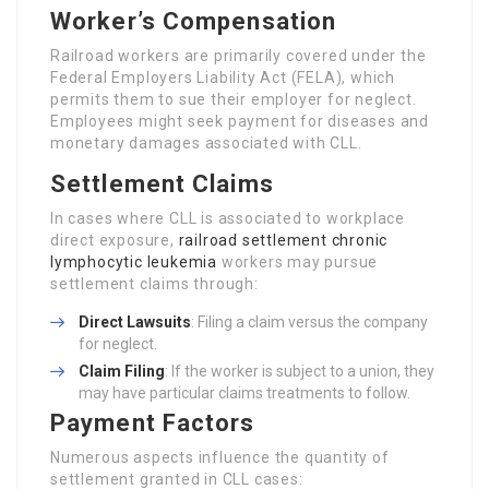
Worker’s Compensation
Railroad workers are primarily covered under the
Federal Employers Liability Act (FELA), which
permits them to sue their employer for neglect.
Employees might seek payment for diseases and
monetary damages associated with CLL.
Settlement Claims
In cases where CLL is associated to workplace
direct exposure,
railroad settlement chronic
lymphocytic leukemia
workers may pursue
settlement claims through:
Direct Lawsuits
: Filing a claim versus the company
for neglect.
Claim Filing
: If the worker is subject to a union, they
may have particular claims treatments to follow.
Payment Factors
Numerous aspects influence the quantity of
settlement granted in CLL cases: