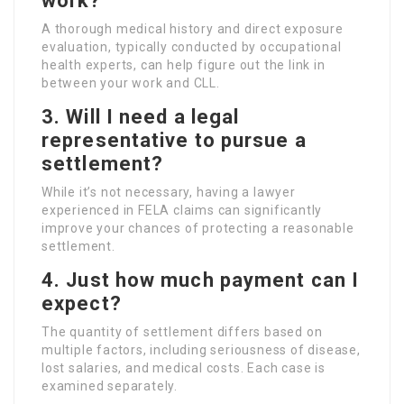
work?
A thorough medical history and direct exposure
evaluation, typically conducted by occupational
health experts, can help figure out the link in
between your work and CLL.
3. Will I need a legal
representative to pursue a
settlement?
While it’s not necessary, having a lawyer
experienced in FELA claims can significantly
improve your chances of protecting a reasonable
settlement.
4. Just how much payment can I
expect?
The quantity of settlement differs based on
multiple factors, including seriousness of disease,
lost salaries, and medical costs. Each case is
examined separately.