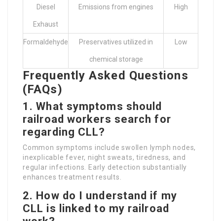
Diesel
Emissions from engines
High
Exhaust
Formaldehyde
Preservatives utilized in
Low
chemical storage
Frequently Asked Questions
(FAQs)
1. What symptoms should
railroad workers search for
regarding CLL?
Common symptoms include swollen lymph nodes,
inexplicable fever, night sweats, tiredness, and
regular infections. Early detection substantially
enhances treatment results.
2. How do I understand if my
CLL is linked to my railroad