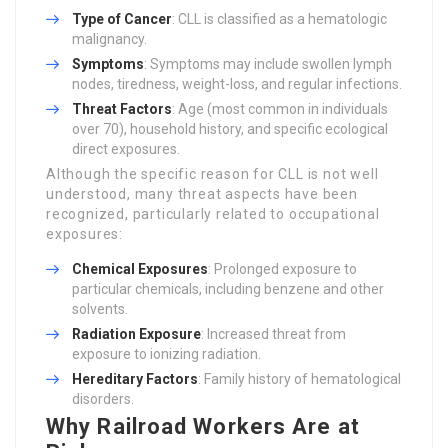
Type of Cancer
: CLL is classified as a hematologic
malignancy.
Symptoms
: Symptoms may include swollen lymph
nodes, tiredness, weight-loss, and regular infections.
Threat Factors
: Age (most common in individuals
over 70), household history, and specific ecological
direct exposures.
Although the specific reason for CLL is not well
understood, many threat aspects have been
recognized, particularly related to occupational
exposures:
Chemical Exposures
: Prolonged exposure to
particular chemicals, including benzene and other
solvents.
Radiation Exposure
: Increased threat from
exposure to ionizing radiation.
Hereditary Factors
: Family history of hematological
disorders.
Why Railroad Workers Are at