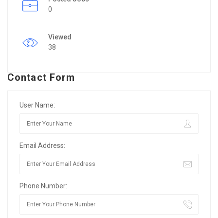
0
Viewed
38
Contact Form
User Name:
Email Address:
Phone Number: