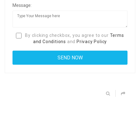
Message:
By clicking checkbox, you agree to our
Terms
and Conditions
and
Privacy Policy