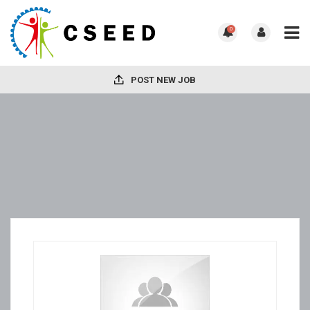
0
POST NEW JOB