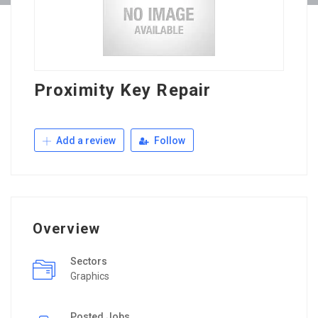
Proximity Key Repair
Add a review
Follow
Overview
Sectors
Graphics
Posted Jobs