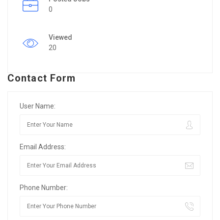
0
Viewed
20
Contact Form
User Name:
Email Address:
Phone Number: