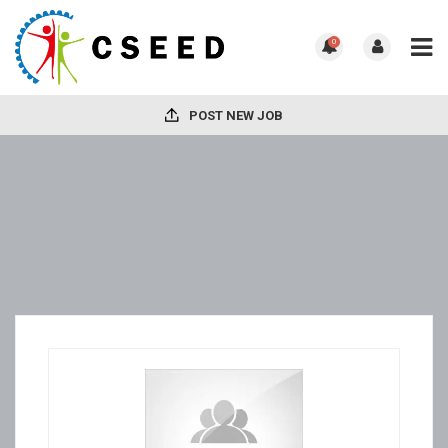
0
POST NEW JOB