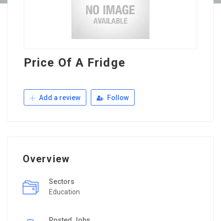
Price Of A Fridge
Add a review
Follow
Overview
Sectors
Education
Posted Jobs