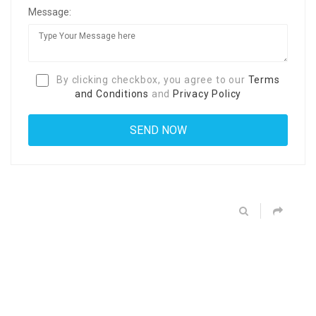
Message:
By clicking checkbox, you agree to our
Terms
and Conditions
and
Privacy Policy