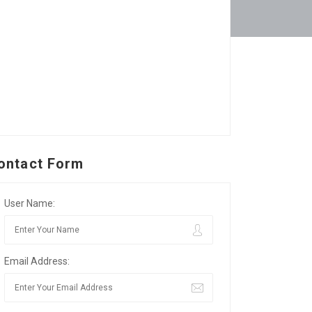
ontact Form
User Name:
Email Address: