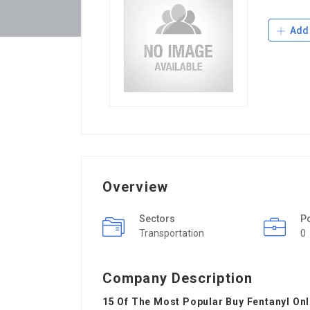
Add 
Overview
Sectors
P
Transportation
0
Company Description
15 Of The Most Popular Buy Fentanyl On