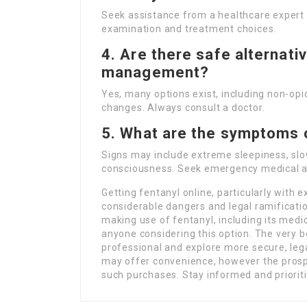
Seek assistance from a healthcare expert 
examination and treatment choices.
4. Are there safe alternati
management?
Yes, many options exist, including non-opi
changes. Always consult a doctor.
5. What are the symptoms 
Signs may include extreme sleepiness, slow
consciousness. Seek emergency medical ai
Getting fentanyl online, particularly with
considerable dangers and legal ramificat
making use of fentanyl, including its medica
anyone considering this option. The very be
professional and explore more secure, le
may offer convenience, however the prosp
such purchases. Stay informed and prioriti