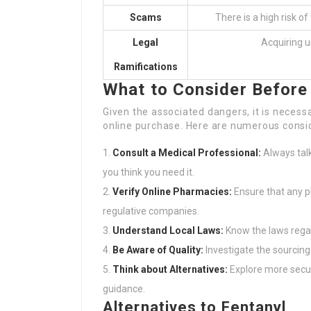
Scams
There is a high risk o
Legal
Acquiring u
Ramifications
What to Consider Before 
Given the associated dangers, it is neces
online purchase. Here are numerous consi
Consult a Medical Professional:
Always talk
you think you need it.
Verify Online Pharmacies:
Ensure that any p
regulative companies.
Understand Local Laws:
Know the laws regar
Be Aware of Quality:
Investigate the sourcing 
Think about Alternatives:
Explore more secur
guidance.
Alternatives to Fentanyl