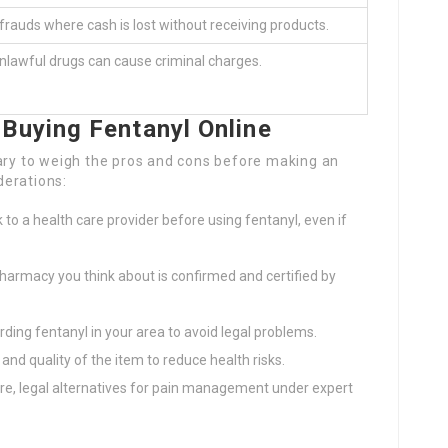
f frauds where cash is lost without receiving products.
nlawful drugs can cause criminal charges.
Buying Fentanyl Online
sary to weigh the pros and cons before making an
derations:
 to a health care provider before using fentanyl, even if
harmacy you think about is confirmed and certified by
ding fentanyl in your area to avoid legal problems.
and quality of the item to reduce health risks.
e, legal alternatives for pain management under expert