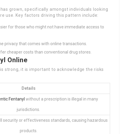
has grown, specifically amongst individuals looking
ure use. Key factors driving this pattern include:
sier for those who might not have immediate access to
he privacy that comes with online transactions.
r cheaper costs than conventional drug stores.
yl Online
is strong, it is important to acknowledge the risks
Details
ntic Fentanyl
without a prescription is illegal in many
jurisdictions.
ill security or effectiveness standards, causing hazardous
products.