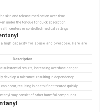
he skin and release medication over time.
en under the tongue for quick absorption.
health centers or controlled medical settings.
entanyl
s a high capacity for abuse and overdose. Here are
Description
e substantial results, increasing overdose danger.
ly develop a tolerance, resulting in dependency.
an occur, resulting in death if not treated quickly.
fentanyl may consist of other harmful compounds.
ntanyl