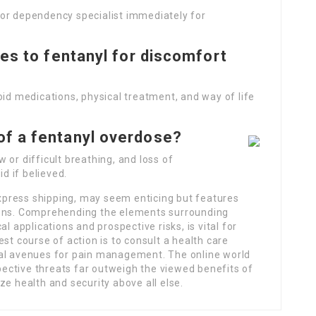
or dependency specialist immediately for
ves to fentanyl for discomfort
oid medications, physical treatment, and way of life
of a fentanyl overdose?
 or difficult breathing, and loss of
d if believed.
 express shipping, may seem enticing but features
ions. Comprehending the elements surrounding
l applications and prospective risks, is vital for
st course of action is to consult a health care
gal avenues for pain management. The online world
ective threats far outweigh the viewed benefits of
ze health and security above all else.