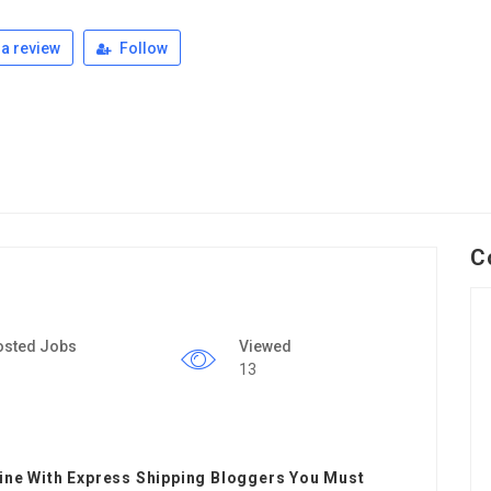
a review
Follow
C
osted Jobs
Viewed
13
line With Express Shipping Bloggers You Must