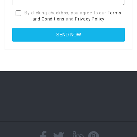
By clicking checkbox, you agree to our
Terms
and Conditions
and
Privacy Policy