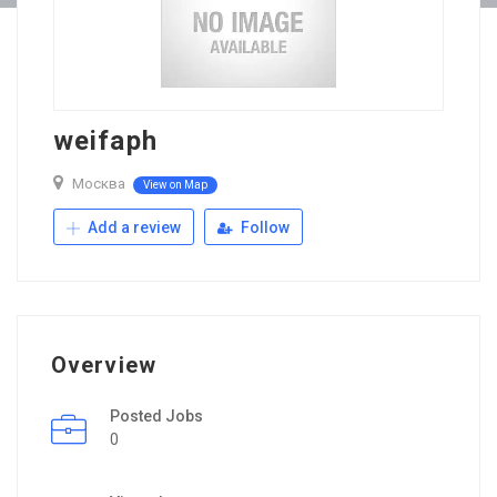
weifaph
Москва
View on Map
Add a review
Follow
Overview
Posted Jobs
0