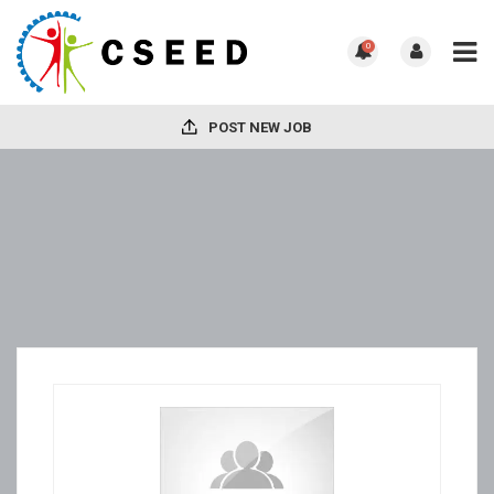
0
POST NEW JOB