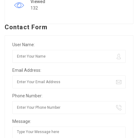
Viewed
132
Contact Form
User Name:
Email Address:
Phone Number:
Message: