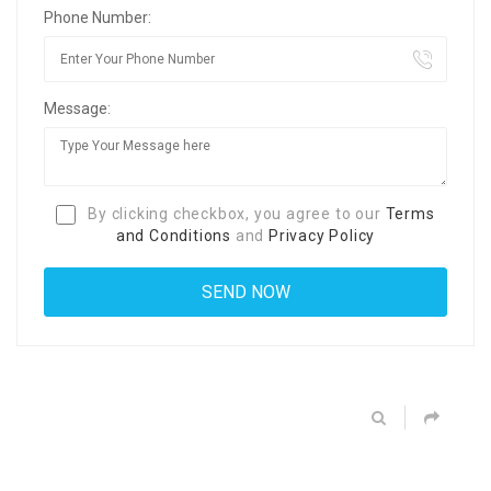
Phone Number:
Message:
By clicking checkbox, you agree to our
Terms
and Conditions
and
Privacy Policy