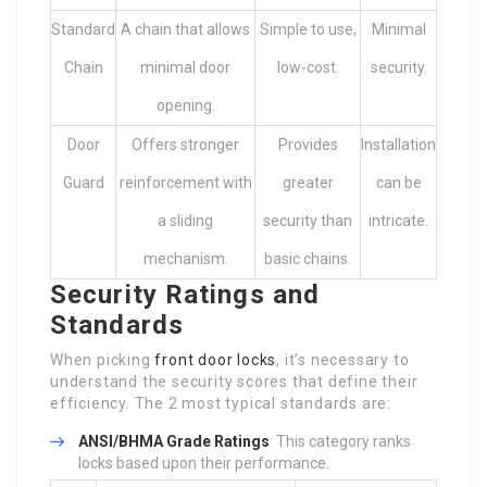
Standard
A chain that allows
Simple to use,
Minimal
Chain
minimal door
low-cost.
security.
opening.
Door
Offers stronger
Provides
Installation
Guard
reinforcement with
greater
can be
a sliding
security than
intricate.
mechanism.
basic chains.
Security Ratings and
Standards
When picking
front door locks
, it’s necessary to
understand the security scores that define their
efficiency. The 2 most typical standards are:
ANSI/BHMA Grade Ratings
: This category ranks
locks based upon their performance.