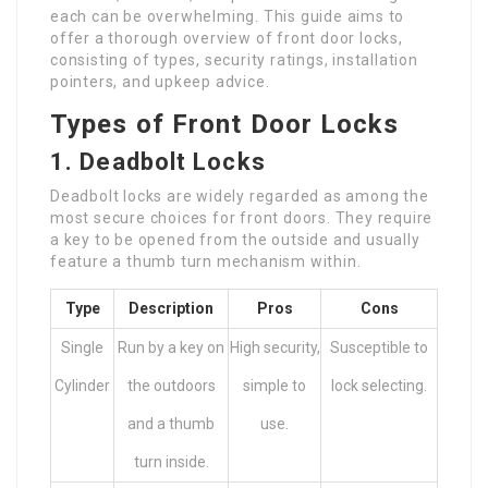
each can be overwhelming. This guide aims to
offer a thorough overview of front door locks,
consisting of types, security ratings, installation
pointers, and upkeep advice.
Types of Front Door Locks
1. Deadbolt Locks
Deadbolt locks are widely regarded as among the
most secure choices for front doors. They require
a key to be opened from the outside and usually
feature a thumb turn mechanism within.
Type
Description
Pros
Cons
Single
Run by a key on
High security,
Susceptible to
Cylinder
the outdoors
simple to
lock selecting.
and a thumb
use.
turn inside.