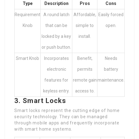
Type
Description
Pros
Cons
Requirement
A round latch
Affordable,
Easily forced
Knob
that can be
simple to
open.
locked by a key
install.
or push button.
Smart Knob
Incorporates
Benefit,
Needs
electronic
permits
battery
features for
remote gain
maintenance.
keyless entry.
access to.
3. Smart Locks
Smart locks represent the cutting edge of home
security technology. They can be managed
through mobile apps and frequently incorporate
with smart home systems.