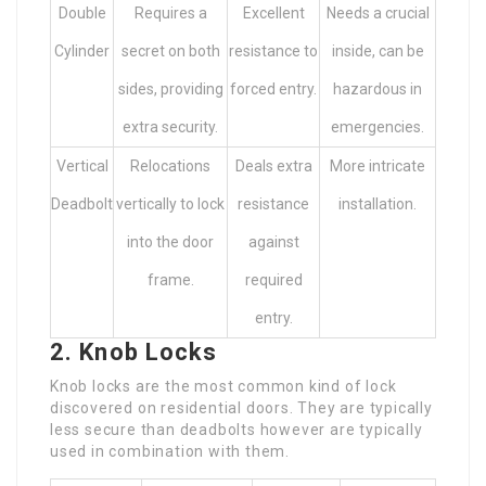
Double
Requires a
Excellent
Needs a crucial
Cylinder
secret on both
resistance to
inside, can be
sides, providing
forced entry.
hazardous in
extra security.
emergencies.
Vertical
Relocations
Deals extra
More intricate
Deadbolt
vertically to lock
resistance
installation.
into the door
against
frame.
required
entry.
2. Knob Locks
Knob locks are the most common kind of lock
discovered on residential doors. They are typically
less secure than deadbolts however are typically
used in combination with them.