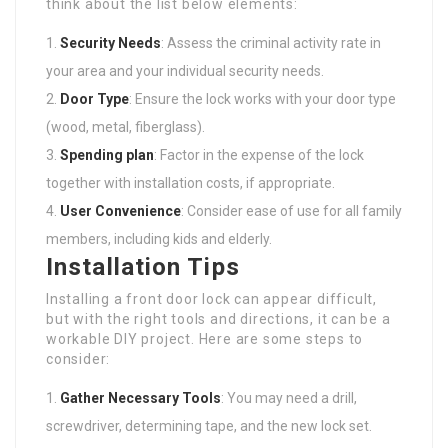
think about the list below elements:
Security Needs
: Assess the criminal activity rate in
your area and your individual security needs.
Door Type
: Ensure the lock works with your door type
(wood, metal, fiberglass).
Spending plan
: Factor in the expense of the lock
together with installation costs, if appropriate.
User Convenience
: Consider ease of use for all family
members, including kids and elderly.
Installation Tips
Installing a front door lock can appear difficult,
but with the right tools and directions, it can be a
workable DIY project. Here are some steps to
consider:
Gather Necessary Tools
: You may need a drill,
screwdriver, determining tape, and the new lock set.