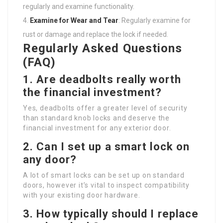
regularly and examine functionality.
Examine for Wear and Tear
: Regularly examine for
rust or damage and replace the lock if needed.
Regularly Asked Questions
(FAQ)
1. Are deadbolts really worth
the financial investment?
Yes, deadbolts offer a greater level of security
than standard knob locks and deserve the
financial investment for any exterior door.
2. Can I set up a smart lock on
any door?
A lot of smart locks can be set up on standard
doors, however it’s vital to inspect compatibility
with your existing door hardware.
3. How typically should I replace