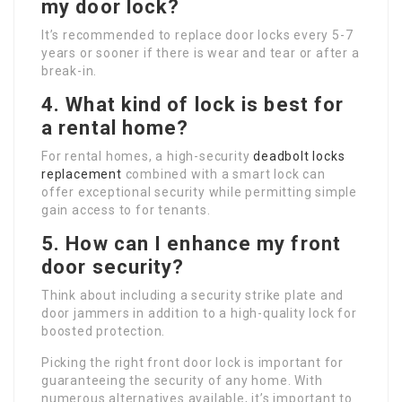
my door lock?
It’s recommended to replace door locks every 5-7
years or sooner if there is wear and tear or after a
break-in.
4. What kind of lock is best for
a rental home?
For rental homes, a high-security
deadbolt locks
replacement
combined with a smart lock can
offer exceptional security while permitting simple
gain access to for tenants.
5. How can I enhance my front
door security?
Think about including a security strike plate and
door jammers in addition to a high-quality lock for
boosted protection.
Picking the right front door lock is important for
guaranteeing the security of any home. With
numerous alternatives available, it’s important to