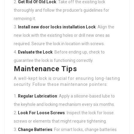
Get Rid Of Old Lock
: Take off the existing lock
thoroughly and follow the producer’s guidelines for
removing it.
Install
new door locks installation
Lock
: Align the
new lock with the existing holes or drill new ones as
required. Secure the lock in location with screws.
Evaluate the Lock
: Before ending up, check to
guarantee the lock is functioning correctly.
Maintenance Tips
A well-kept lock is crucial for ensuring long-lasting
security. Follow these maintenance pointers:
Regular Lubrication
: Apply a silicone-based lube to
the keyhole and locking mechanism every six months.
Look For Loose Screws
: Inspect the lock for loose
screws or elements that might require tightening.
Change Batteries
: For smart locks, change batteries