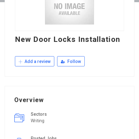
New Door Locks Installation
Add a review
Follow
Overview
Sectors
Writing
Posted Jobs