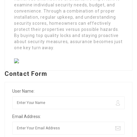
examine individual security needs, budget, and
convenience. Through a combination of proper
installation, regular upkeep, and understanding
security scores, homeowners can effectively
protect their properties versus possible hazards.
By buying top quality locks and staying proactive
about security measures, assurance becomes just
one key turn away.
Contact Form
User Name:
Email Address: