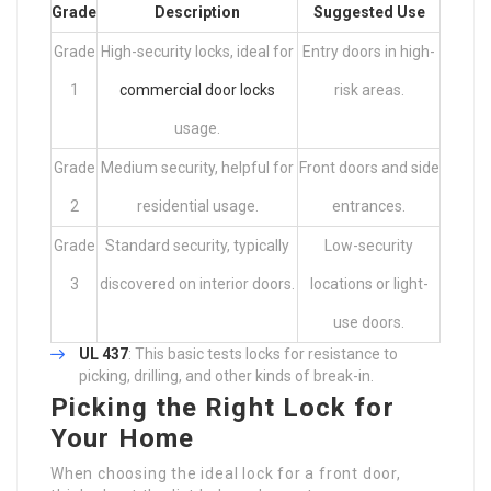
Grade
Description
Suggested Use
Grade
High-security locks, ideal for
Entry doors in high-
1
commercial door locks
risk areas.
usage.
Grade
Medium security, helpful for
Front doors and side
2
residential usage.
entrances.
Grade
Standard security, typically
Low-security
3
discovered on interior doors.
locations or light-
use doors.
UL 437
: This basic tests locks for resistance to
picking, drilling, and other kinds of break-in.
Picking the Right Lock for
Your Home
When choosing the ideal lock for a front door,