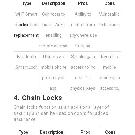
Type
Description
Pros
Cons
Wi-Fi Smart
Connects to
Ability to
Vulnerable
mortise lock
home Wi-Fi,
control from
to hacking.
replacement
enabling
anywhere, use
remote access.
tracking.
Bluetooth
Unlocks via
Simpler gain
Requires
Smart Lock
mobile phone
access to, no
mobile
proximity or
need for
phone gain
app.
physical keys.
access to.
4. Chain Locks
Chain locks function as an additional layer of
security and can be used on doors for added
assurance.
Type
Description
Pros
Cons