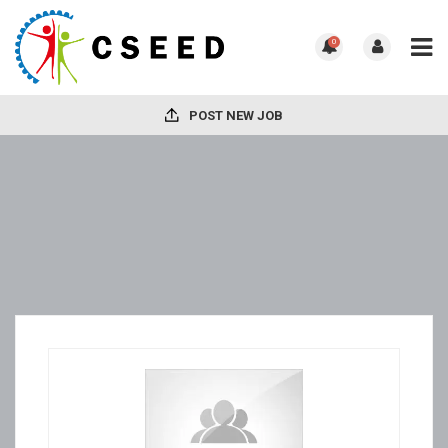
0
POST NEW JOB