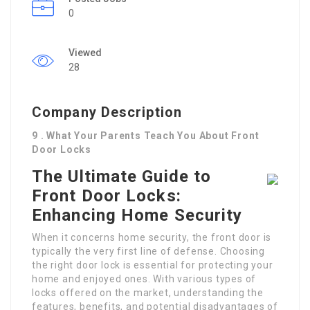
0
Viewed
28
Company Description
9 . What Your Parents Teach You About Front
Door Locks
The Ultimate Guide to
Front Door Locks:
Enhancing Home Security
When it concerns home security, the front door is
typically the very first line of defense. Choosing
the right door lock is essential for protecting your
home and enjoyed ones. With various types of
locks offered on the market, understanding the
features, benefits, and potential disadvantages of