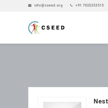
info@cseed.org
+91 7025253515
Nest