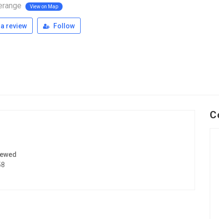
erange
View on Map
a review
Follow
C
iewed
58