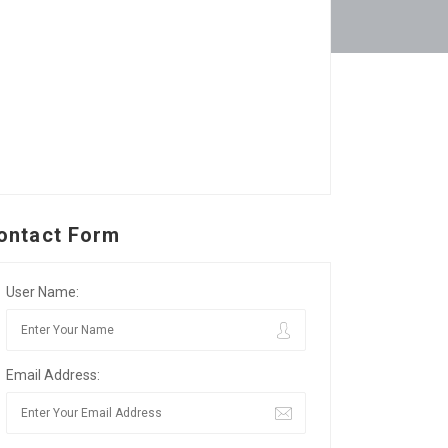
ontact Form
User Name:
Email Address: