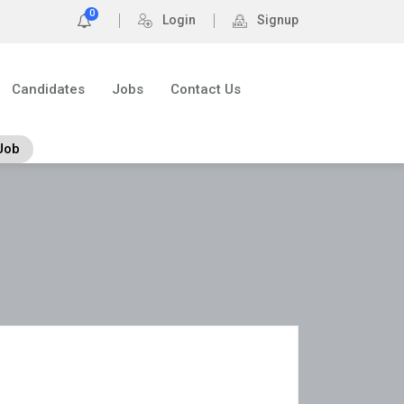
0
Login
Signup
Candidates
Jobs
Contact Us
Job