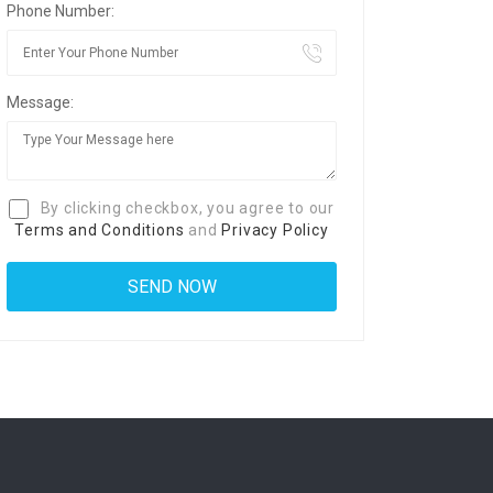
Phone Number:
Message:
By clicking checkbox, you agree to our
Terms and Conditions
and
Privacy Policy