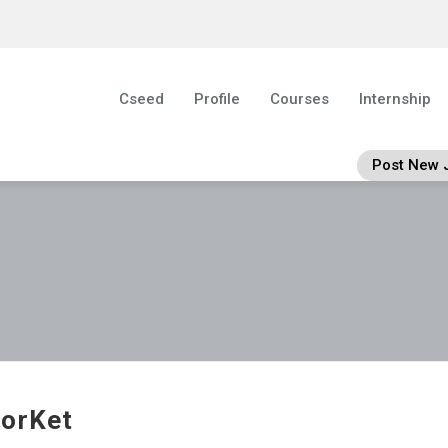
Cseed
Profile
Courses
Internship
Post New 
orKet