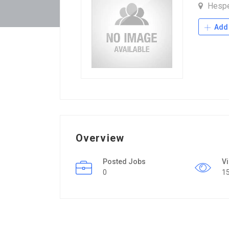
Hesp
Add 
Overview
Posted Jobs
V
0
1