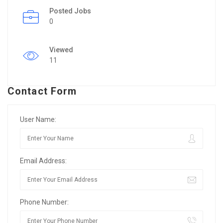
Posted Jobs
0
Viewed
11
Contact Form
User Name:
Email Address:
Phone Number: