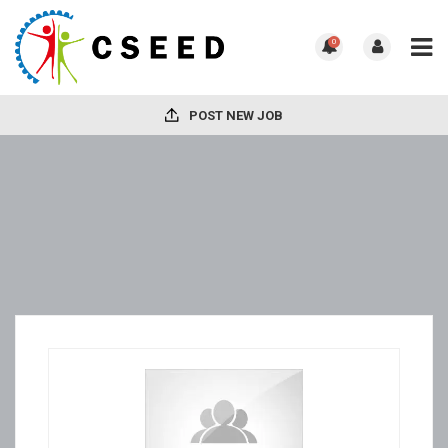
0
POST NEW JOB