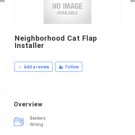
Neighborhood Cat Flap
Installer
Add a review
Follow
Overview
Sectors
Writing