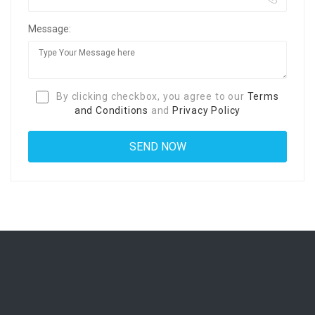
Message:
By clicking checkbox, you agree to our
Terms
and Conditions
and
Privacy Policy