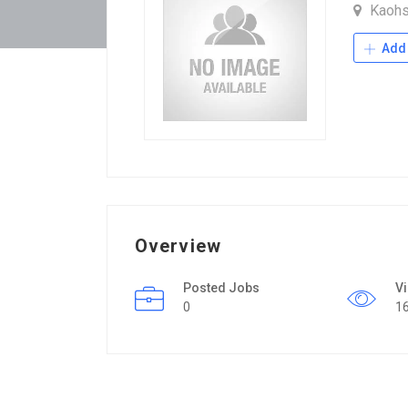
Kaohs
Add 
Overview
Posted Jobs
V
0
1