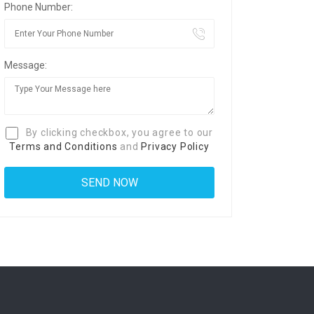
Phone Number:
Message:
By clicking checkbox, you agree to our
Terms and Conditions
and
Privacy Policy