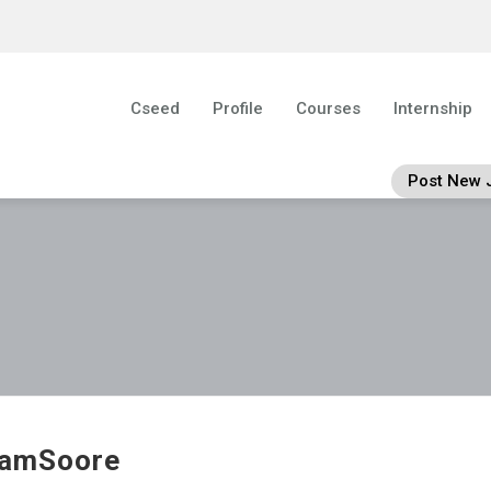
Cseed
Profile
Courses
Internship
Post New 
iamSoore