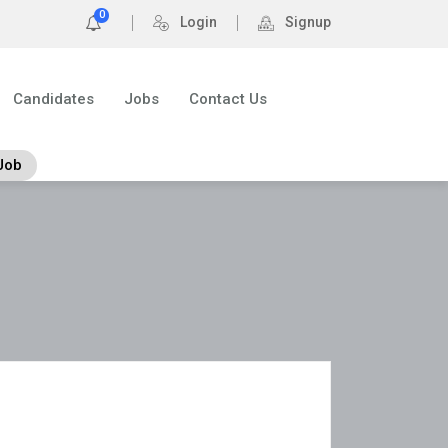
0
Login
Signup
Candidates
Jobs
Contact Us
Job