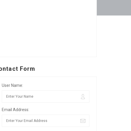
ontact Form
User Name:
Email Address: