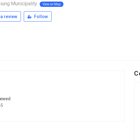
iung Municipality
View on Map
a review
Follow
C
iewed
65