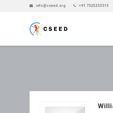
info@cseed.org
+91 7025253515
Will