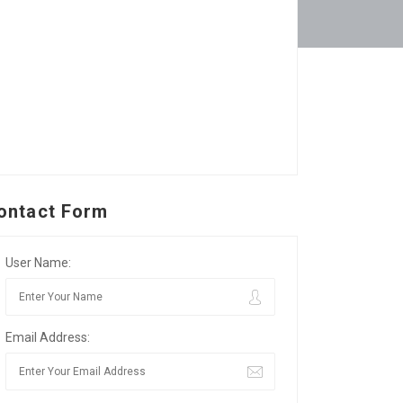
ontact Form
User Name:
Email Address: