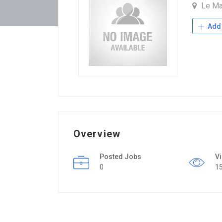
Le M
Add 
Overview
Posted Jobs
V
0
1