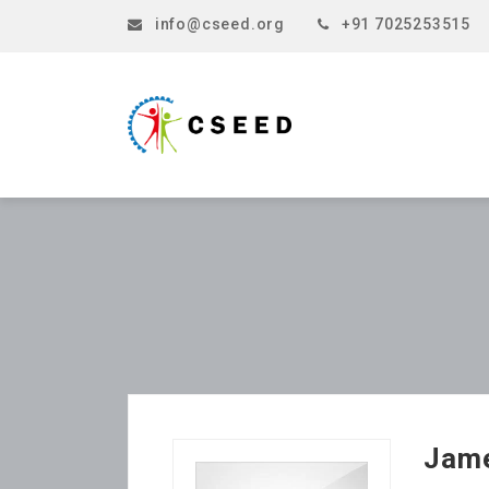
info@cseed.org
+91 7025253515
Jam