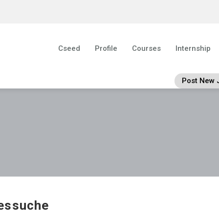
Cseed
Profile
Courses
Internship
Post New 
essuche