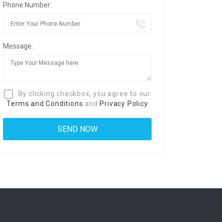
Phone Number:
Message:
By clicking checkbox, you agree to our
Terms and Conditions
and
Privacy Policy