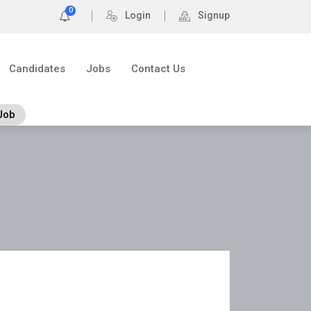
0
Login
Signup
Candidates
Jobs
Contact Us
Job