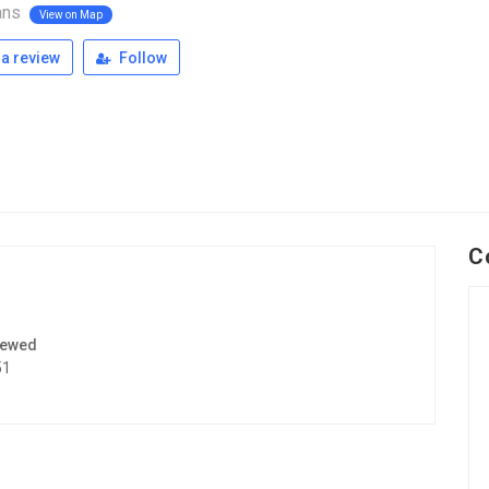
ans
View on Map
a review
Follow
C
iewed
51