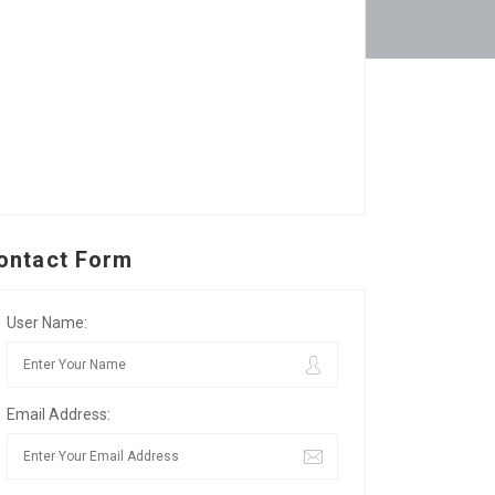
ontact Form
User Name:
Email Address: