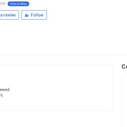
ow
View on Map
a review
Follow
C
iewed
74