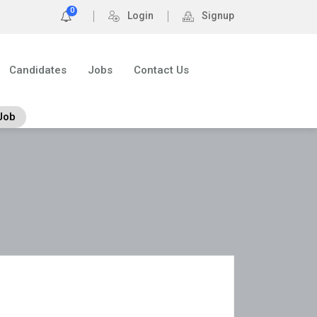
0
Login
Signup
Candidates
Jobs
Contact Us
Job