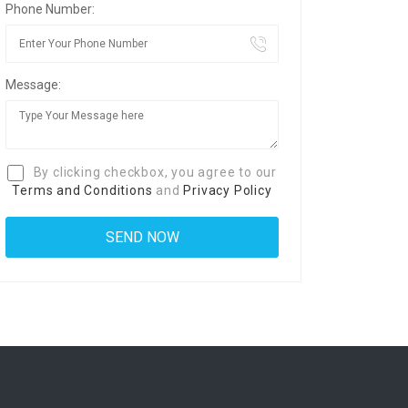
Phone Number:
Message:
By clicking checkbox, you agree to our
Terms and Conditions
and
Privacy Policy