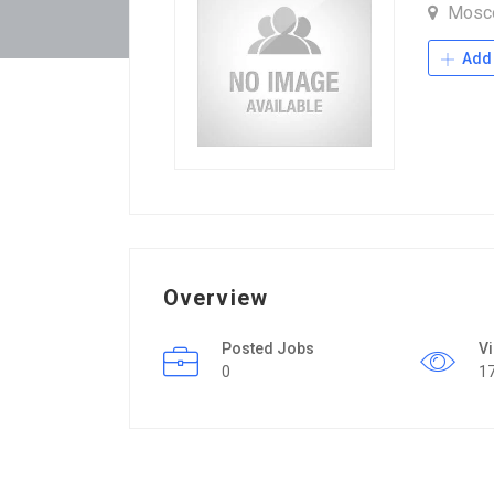
Mosc
Add 
Overview
Posted Jobs
V
0
1