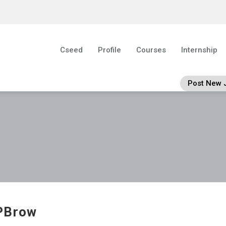
Cseed
Profile
Courses
Internship
Post New 
PBrow