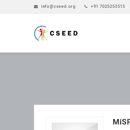
info@cseed.org
+91 7025253515
MiS