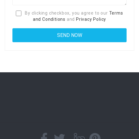
By clicking checkbox, you agree to our
Terms
and Conditions
and
Privacy Policy