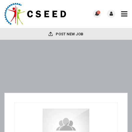
0
POST NEW JOB