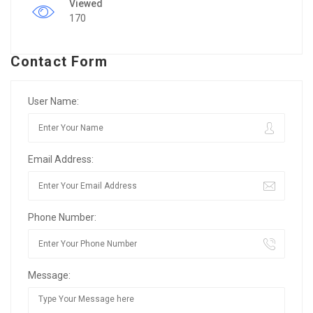
Viewed
170
Contact Form
User Name:
Email Address:
Phone Number:
Message: