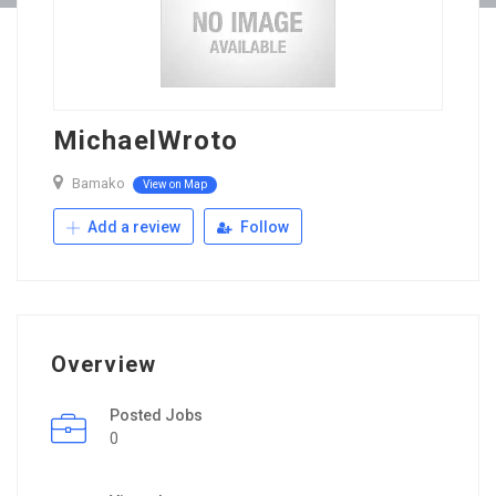
MichaelWroto
Bamako
View on Map
Add a review
Follow
Overview
Posted Jobs
0