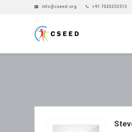
info@cseed.org
+91 7025253515
Stev