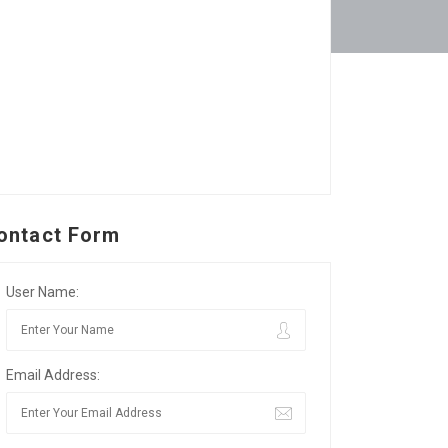
ontact Form
User Name:
Email Address: