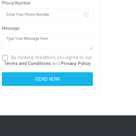
Phone Number:
Message:
By clicking checkbox, you agree to our
Terms and Conditions
and
Privacy Policy