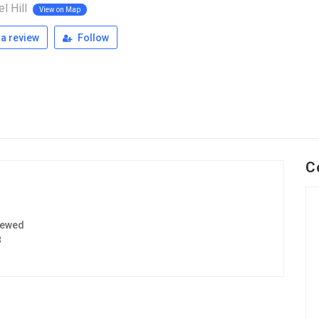
l Hill
View on Map
a review
Follow
C
iewed
8