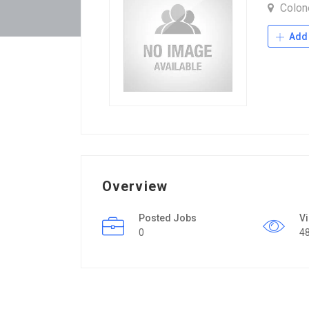
Colone
Add 
Overview
Posted Jobs
V
0
4