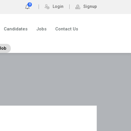
0
Login
Signup
Candidates
Jobs
Contact Us
Job