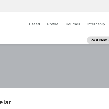
Cseed
Profile
Courses
Internship
Post New 
elar