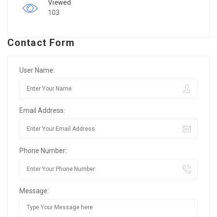
Viewed
103
Contact Form
User Name:
Email Address:
Phone Number:
Message: