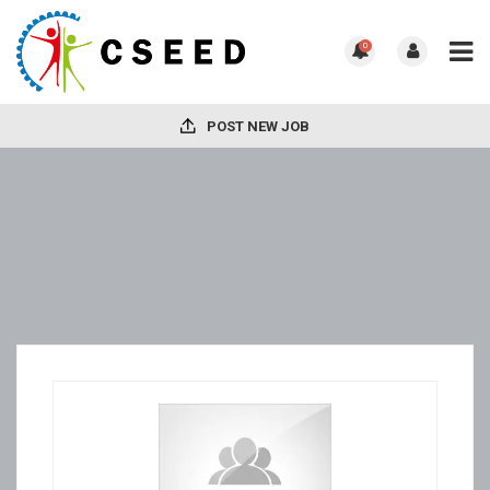
0
POST NEW JOB