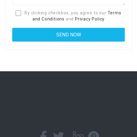
By clicking checkbox, you agree to our
Terms
and Conditions
and
Privacy Policy