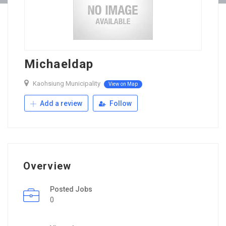
Michaeldap
Kaohsiung Municipality
View on Map
Add a review
Follow
Overview
Posted Jobs
0