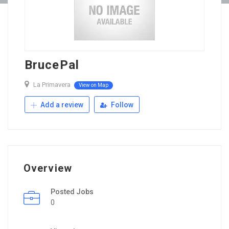
BrucePal
La Primavera
View on Map
Add a review
Follow
Overview
Posted Jobs
0