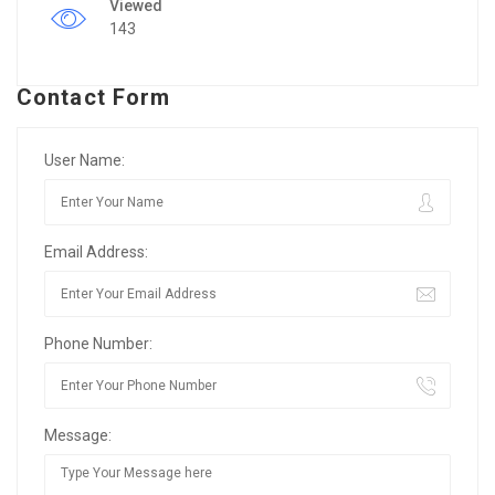
Viewed
143
Contact Form
User Name:
Email Address:
Phone Number:
Message: