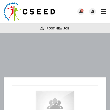
0
POST NEW JOB