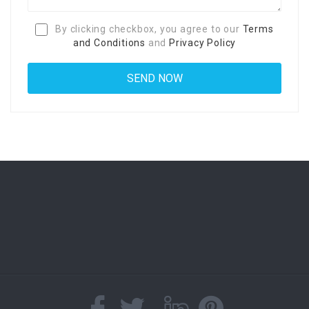
By clicking checkbox, you agree to our
Terms
and Conditions
and
Privacy Policy