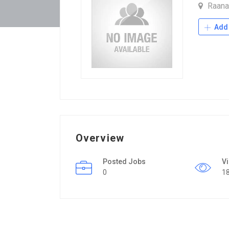
Raan
Add 
Overview
Posted Jobs
V
0
1