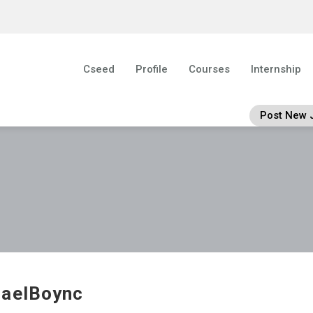
Cseed
Profile
Courses
Internship
Post New 
aelBoync