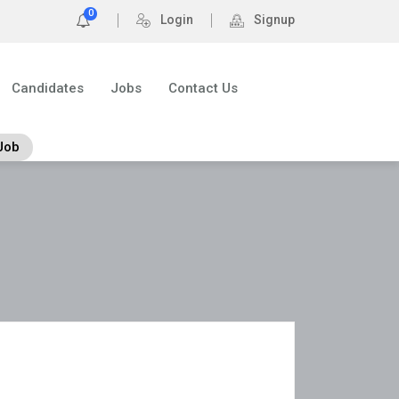
0
Login
Signup
Candidates
Jobs
Contact Us
Job