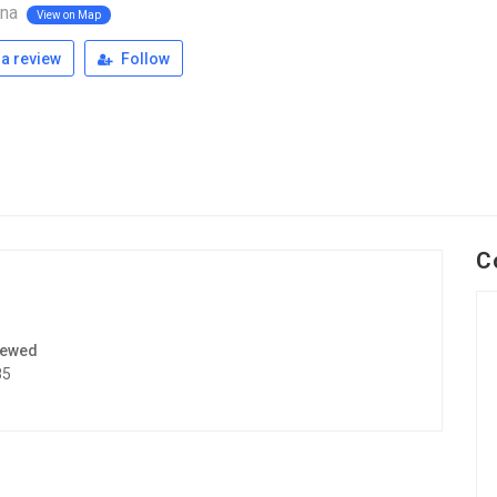
ana
View on Map
a review
Follow
C
iewed
85