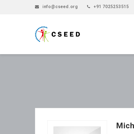
info@cseed.org
+91 7025253515
Mich