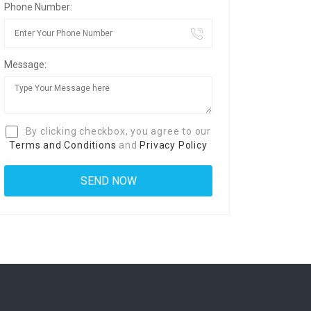
Phone Number:
Message:
By clicking checkbox, you agree to our
Terms and Conditions
and
Privacy Policy