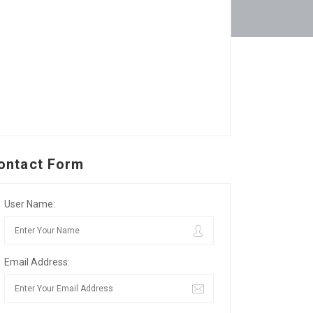
ontact Form
User Name:
Email Address: