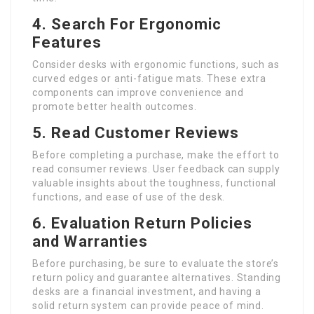
4. Search For Ergonomic
Features
Consider desks with ergonomic functions, such as
curved edges or anti-fatigue mats. These extra
components can improve convenience and
promote better health outcomes.
5. Read Customer Reviews
Before completing a purchase, make the effort to
read consumer reviews. User feedback can supply
valuable insights about the toughness, functional
functions, and ease of use of the desk.
6. Evaluation Return Policies
and Warranties
Before purchasing, be sure to evaluate the store’s
return policy and guarantee alternatives. Standing
desks are a financial investment, and having a
solid return system can provide peace of mind.