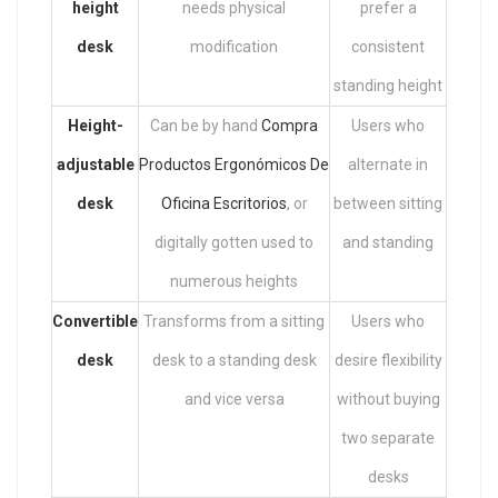
height
needs physical
prefer a
desk
modification
consistent
standing height
Height-
Can be by hand
Compra
Users who
adjustable
Productos Ergonómicos De
alternate in
desk
Oficina Escritorios
, or
between sitting
digitally gotten used to
and standing
numerous heights
Convertible
Transforms from a sitting
Users who
desk
desk to a standing desk
desire flexibility
and vice versa
without buying
two separate
desks