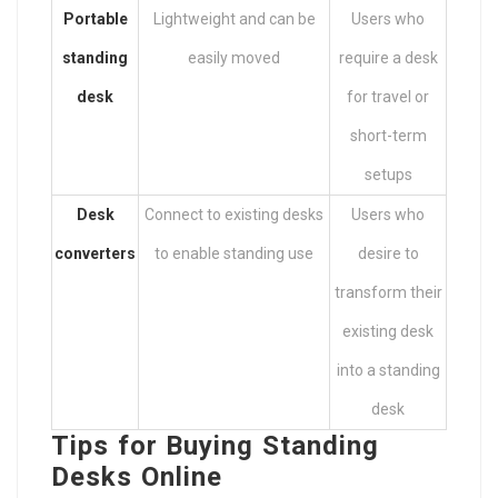
Portable
Lightweight and can be
Users who
standing
easily moved
require a desk
desk
for travel or
short-term
setups
Desk
Connect to existing desks
Users who
converters
to enable standing use
desire to
transform their
existing desk
into a standing
desk
Tips for Buying Standing
Desks Online