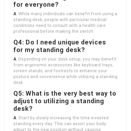
for everyone?
A
: While many individuals can benefit from using a
standing desk, people with particular medical
conditions need to consult with a health care
professional before making the switch.
Q4: Do I need unique devices
for my standing desk?
A
: Depending on your desk setup, you may benefit
from ergonomic accessories like keyboard trays,
screen stands, and footrests to enhance your
posture and convenience while utilizing a standing
desk.
Q5: What is the very best way to
adjust to utilizing a standing
desk?
A
: Start by slowly increasing the time invested
standing every day. This can assist your body
adjust to the new position without causing