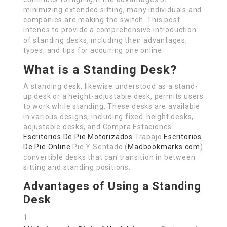
minimizing extended sitting, many individuals and
companies are making the switch. This post
intends to provide a comprehensive introduction
of standing desks, including their advantages,
types, and tips for acquiring one online.
What is a Standing Desk?
A standing desk, likewise understood as a stand-
up desk or a height-adjustable desk, permits users
to work while standing. These desks are available
in various designs, including fixed-height desks,
adjustable desks, and Compra Estaciones
Escritorios De Pie Motorizados
Trabajo
Escritorios
De Pie Online
Pie Y Sentado (
Madbookmarks.com
)
convertible desks that can transition in between
sitting and standing positions.
Advantages of Using a Standing
Desk