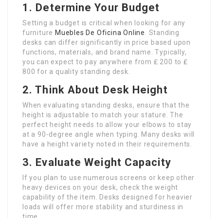
1. Determine Your Budget
Setting a budget is critical when looking for any
furniture
Muebles De Oficina Online
. Standing
desks can differ significantly in price based upon
functions, materials, and brand name. Typically,
you can expect to pay anywhere from ₤ 200 to ₤
800 for a quality standing desk.
2. Think About Desk Height
When evaluating standing desks, ensure that the
height is adjustable to match your stature. The
perfect height needs to allow your elbows to stay
at a 90-degree angle when typing. Many desks will
have a height variety noted in their requirements.
3. Evaluate Weight Capacity
If you plan to use numerous screens or keep other
heavy devices on your desk, check the weight
capability of the item. Desks designed for heavier
loads will offer more stability and sturdiness in
time.