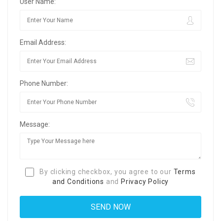
User Name:
Email Address:
Phone Number:
Message:
By clicking checkbox, you agree to our
Terms
and Conditions
and
Privacy Policy