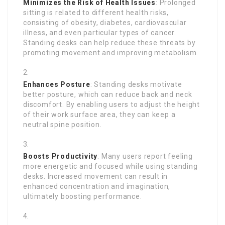
Minimizes the Risk of Health Issues
: Prolonged
sitting is related to different health risks,
consisting of obesity, diabetes, cardiovascular
illness, and even particular types of cancer.
Standing desks can help reduce these threats by
promoting movement and improving metabolism.
Enhances Posture
: Standing desks motivate
better posture, which can reduce back and neck
discomfort. By enabling users to adjust the height
of their work surface area, they can keep a
neutral spine position.
Boosts Productivity
: Many users report feeling
more energetic and focused while using standing
desks. Increased movement can result in
enhanced concentration and imagination,
ultimately boosting performance.