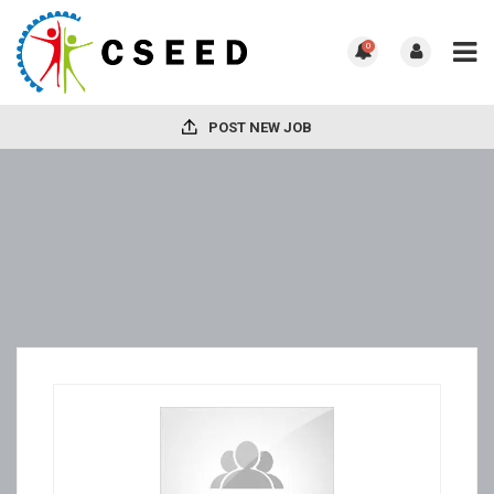
0
POST NEW JOB