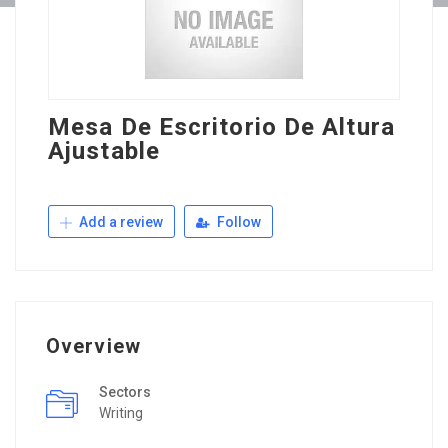
Mesa De Escritorio De Altura
Ajustable
Add a review
Follow
Overview
Sectors
Writing