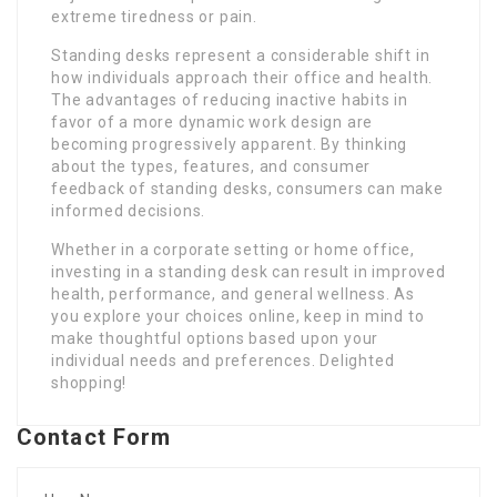
extreme tiredness or pain.
Standing desks represent a considerable shift in
how individuals approach their office and health.
The advantages of reducing inactive habits in
favor of a more dynamic work design are
becoming progressively apparent. By thinking
about the types, features, and consumer
feedback of standing desks, consumers can make
informed decisions.
Whether in a corporate setting or home office,
investing in a standing desk can result in improved
health, performance, and general wellness. As
you explore your choices online, keep in mind to
make thoughtful options based upon your
individual needs and preferences. Delighted
shopping!
Contact Form