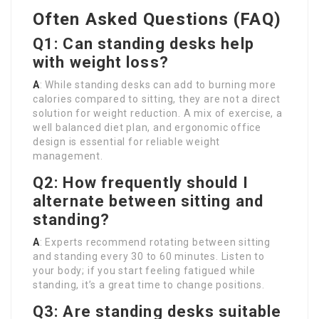
Often Asked Questions (FAQ)
Q1: Can standing desks help
with weight loss?
A
: While standing desks can add to burning more
calories compared to sitting, they are not a direct
solution for weight reduction. A mix of exercise, a
well balanced diet plan, and ergonomic office
design is essential for reliable weight
management.
Q2: How frequently should I
alternate between sitting and
standing?
A
: Experts recommend rotating between sitting
and standing every 30 to 60 minutes. Listen to
your body; if you start feeling fatigued while
standing, it’s a great time to change positions.
Q3: Are standing desks suitable