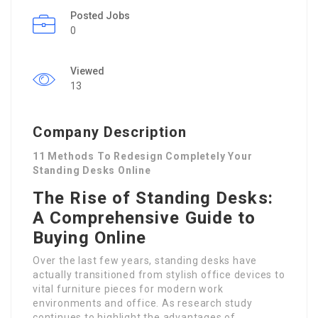
Posted Jobs
0
Viewed
13
Company Description
11 Methods To Redesign Completely Your
Standing Desks Online
The Rise of Standing Desks:
A Comprehensive Guide to
Buying Online
Over the last few years, standing desks have
actually transitioned from stylish office devices to
vital furniture pieces for modern work
environments and office. As research study
continues to highlight the advantages of