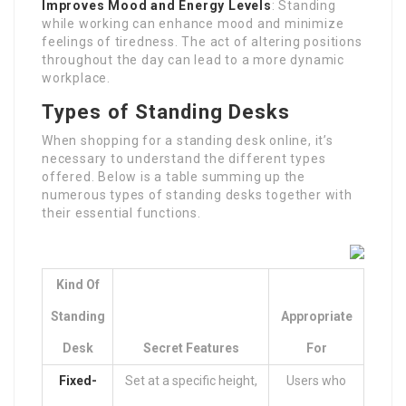
Improves Mood and Energy Levels
: Standing
while working can enhance mood and minimize
feelings of tiredness. The act of altering positions
throughout the day can lead to a more dynamic
workplace.
Types of Standing Desks
When shopping for a standing desk online, it’s
necessary to understand the different types
offered. Below is a table summing up the
numerous types of standing desks together with
their essential functions.
Kind Of
Standing
Appropriate
Desk
Secret Features
For
Fixed-
Set at a specific height,
Users who