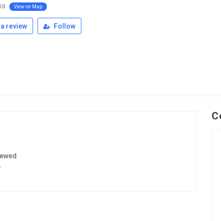
ina
View on Map
a review
Follow
C
iewed
4