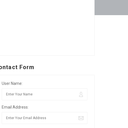
ontact Form
User Name:
Email Address: