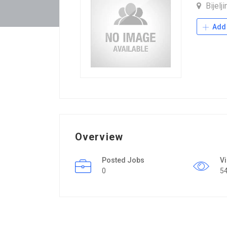
Bijelj
Add 
Overview
Posted Jobs
V
0
5