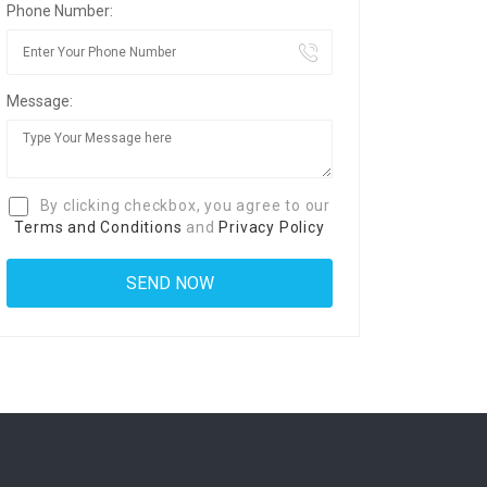
Phone Number:
Message:
By clicking checkbox, you agree to our
Terms and Conditions
and
Privacy Policy