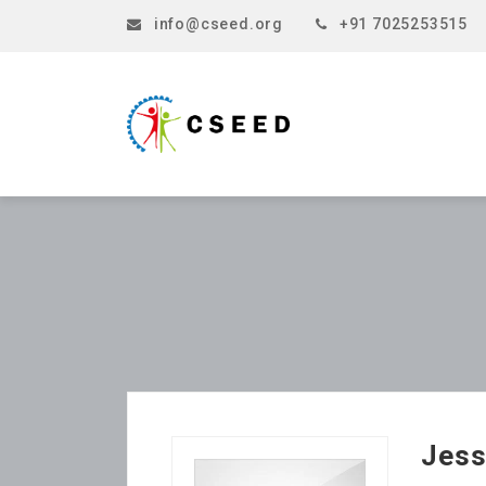
info@cseed.org
+91 7025253515
Jess