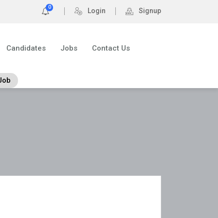
0
Login
Signup
Candidates
Jobs
Contact Us
Job