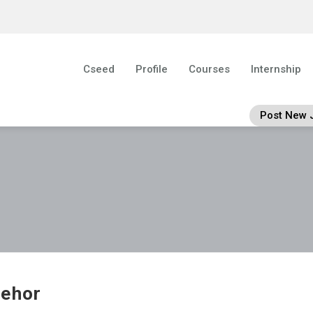
Cseed
Profile
Courses
Internship
Post New 
ehor