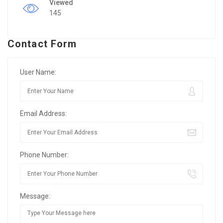
Viewed
145
Contact Form
User Name:
Email Address:
Phone Number:
Message: