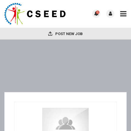
0
POST NEW JOB