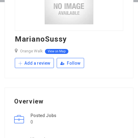
MarianoSussy
Orange Walk
View on Map
Add a review
Follow
Overview
Posted Jobs
0