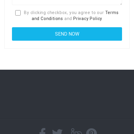
By clicking checkbox, you agree to our
Terms
and Conditions
and
Privacy Policy