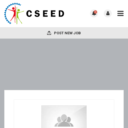
0
POST NEW JOB