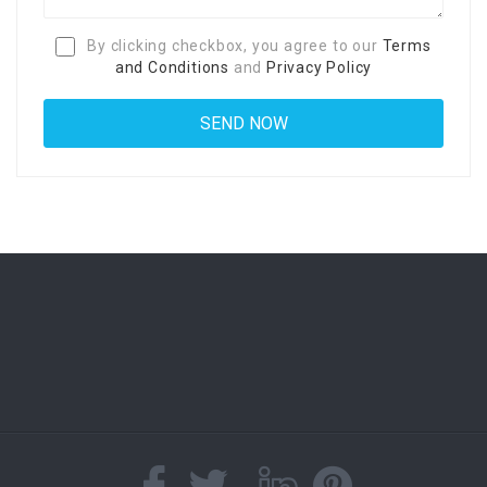
By clicking checkbox, you agree to our
Terms
and Conditions
and
Privacy Policy