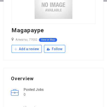
Magapaype
Алматы, 77032
View on Map
Add a review
Follow
Overview
Posted Jobs
0