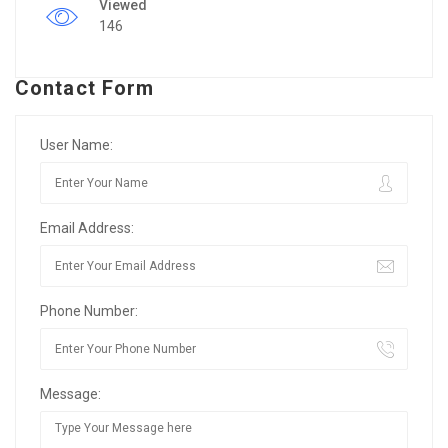
Viewed
146
Contact Form
User Name:
Email Address:
Phone Number:
Message: