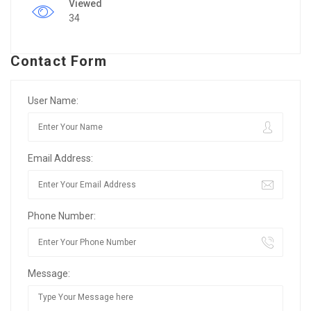
Viewed
34
Contact Form
User Name:
Email Address:
Phone Number:
Message: