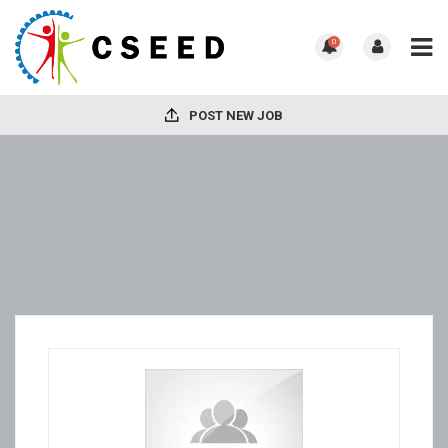
0
POST NEW JOB