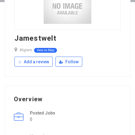
Jamestwelt
Algiers
View on Map
Add a review
Follow
Overview
Posted Jobs
0