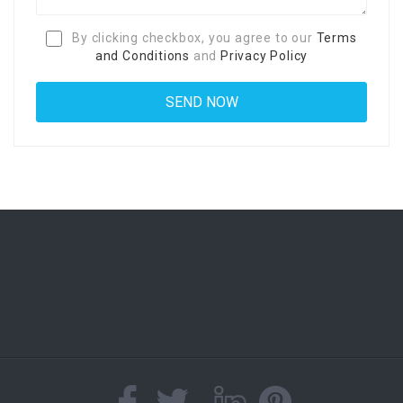
By clicking checkbox, you agree to our
Terms
and Conditions
and
Privacy Policy