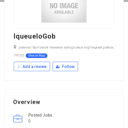
lqueueloGob
ремонт бытовой техники запорожье хортицкий район,
74135
View on Map
Add a review
Follow
Overview
Posted Jobs
0