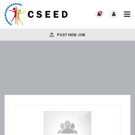
0
POST NEW JOB