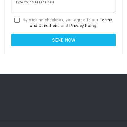
By clicking checkbox, you agree to our
Terms
and Conditions
and
Privacy Policy