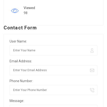
Viewed
98
Contact Form
User Name:
Email Address:
Phone Number:
Message: