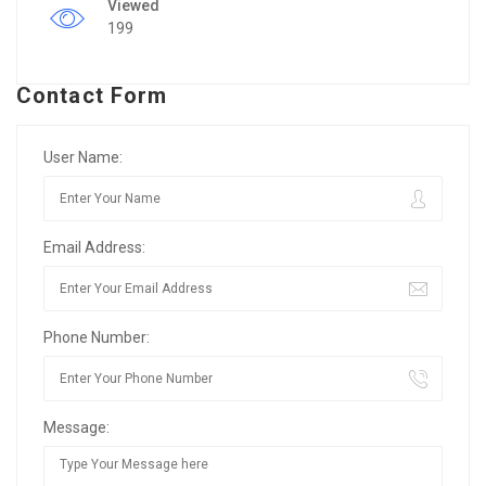
Viewed
199
Contact Form
User Name:
Email Address:
Phone Number:
Message: