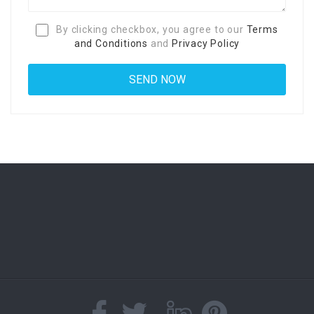
By clicking checkbox, you agree to our
Terms
and Conditions
and
Privacy Policy