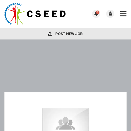
0
POST NEW JOB