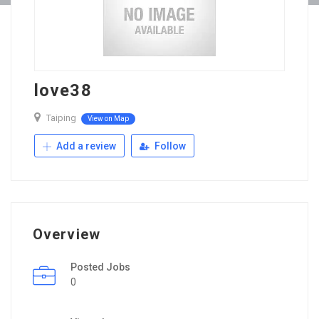
love38
Taiping
View on Map
Add a review
Follow
Overview
Posted Jobs
0