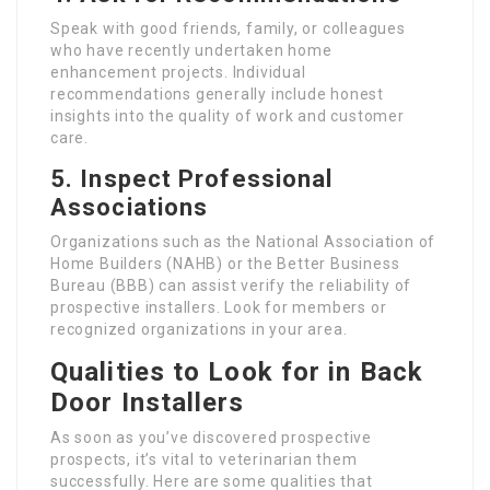
Speak with good friends, family, or colleagues
who have recently undertaken home
enhancement projects. Individual
recommendations generally include honest
insights into the quality of work and customer
care.
5. Inspect Professional
Associations
Organizations such as the National Association of
Home Builders (NAHB) or the Better Business
Bureau (BBB) can assist verify the reliability of
prospective installers. Look for members or
recognized organizations in your area.
Qualities to Look for in Back
Door Installers
As soon as you’ve discovered prospective
prospects, it’s vital to veterinarian them
successfully. Here are some qualities that