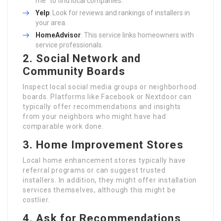
me” to find local companies.
Yelp
: Look for reviews and rankings of installers in
your area.
HomeAdvisor
: This service links homeowners with
service professionals.
2. Social Network and
Community Boards
Inspect local social media groups or neighborhood
boards. Platforms like Facebook or Nextdoor can
typically offer recommendations and insights
from your neighbors who might have had
comparable work done.
3. Home Improvement Stores
Local home enhancement stores typically have
referral programs or can suggest trusted
installers. In addition, they might offer installation
services themselves, although this might be
costlier.
4. Ask for Recommendations