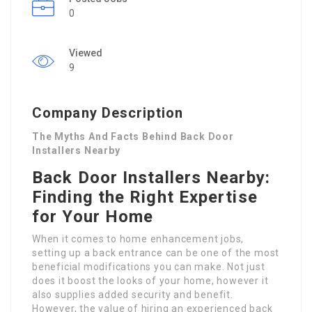
0
Viewed
9
Company Description
The Myths And Facts Behind Back Door
Installers Nearby
Back Door Installers Nearby:
Finding the Right Expertise
for Your Home
When it comes to home enhancement jobs,
setting up a back entrance can be one of the most
beneficial modifications you can make. Not just
does it boost the looks of your home, however it
also supplies added security and benefit.
However, the value of hiring an experienced back