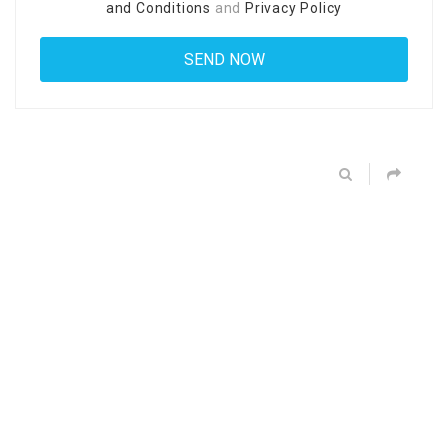
and Conditions
and
Privacy Policy