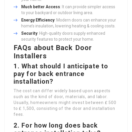
Much better Access
: It can provide simpler access
to your backyard or outdoor living area.
Energy Efficiency
: Modern doors can enhance your
home’s insulation, lowering heating & cooling costs.
Security
: High-quality doors supply enhanced
security features to protect your home.
FAQs about Back Door
Installers
1. What should I anticipate to
pay for back entrance
installation?
The cost can differ widely based upon aspects
such as the kind of door, materials, and labor.
Usually, homeowners might invest between ₤ 500
to ₤ 1,500, consisting of the door and installation
fees.
2. For how long does back