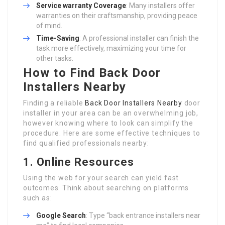
Service warranty Coverage
: Many installers offer
warranties on their craftsmanship, providing peace
of mind.
Time-Saving
: A professional installer can finish the
task more effectively, maximizing your time for
other tasks.
How to Find Back Door
Installers Nearby
Finding a reliable
Back Door Installers Nearby
door
installer in your area can be an overwhelming job,
however knowing where to look can simplify the
procedure. Here are some effective techniques to
find qualified professionals nearby:
1. Online Resources
Using the web for your search can yield fast
outcomes. Think about searching on platforms
such as:
Google Search
: Type “back entrance installers near