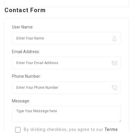
Contact Form
User Name:
Email Address:
Phone Number:
Message:
By clicking checkbox, you agree to our
Terms