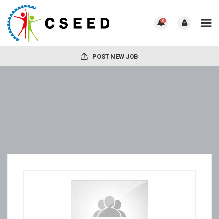
0
POST NEW JOB