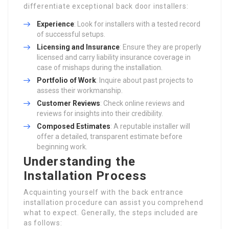
differentiate exceptional back door installers:
Experience
: Look for installers with a tested record
of successful setups.
Licensing and Insurance
: Ensure they are properly
licensed and carry liability insurance coverage in
case of mishaps during the installation.
Portfolio of Work
: Inquire about past projects to
assess their workmanship.
Customer Reviews
: Check online reviews and
reviews for insights into their credibility.
Composed Estimates
: A reputable installer will
offer a detailed, transparent estimate before
beginning work.
Understanding the
Installation Process
Acquainting yourself with the back entrance
installation procedure can assist you comprehend
what to expect. Generally, the steps included are
as follows: