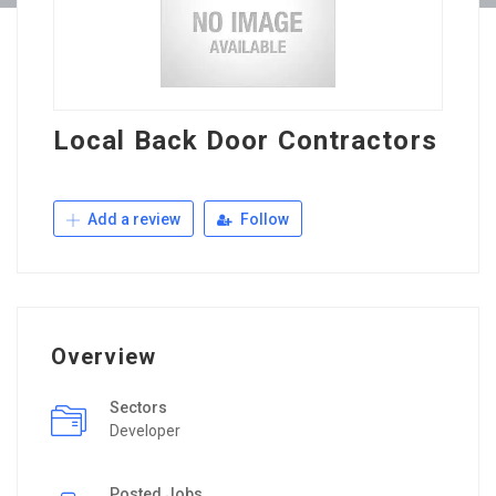
Local Back Door Contractors
Add a review
Follow
Overview
Sectors
Developer
Posted Jobs