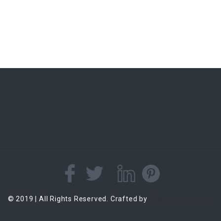
© 2019 | All Rights Reserved. Crafted by
Ynot Infosolutions