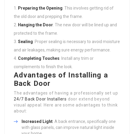
Preparing the Opening
: This involves getting rid of
the old door and prepping the frame.
Hanging the Door
: The new door will be lined up and
protected to the frame.
Sealing
: Proper sealing is necessary to avoid moisture
and air leakages, making sure energy performance.
Completing Touches
: Install any trim or
complements to finish the look.
Advantages of Installing a
Back Door
The advantages of having a professionally set up
24/7 Back Door Installers
door extend beyond
visual appeal. Here are some advantages to think
about:
Increased Light
: A back entrance, specifically one
with glass panels, can improve natural light inside
your home.