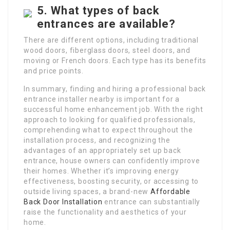
5. What types of back
entrances are available?
There are different options, including traditional
wood doors, fiberglass doors, steel doors, and
moving or French doors. Each type has its benefits
and price points.
In summary, finding and hiring a professional back
entrance installer nearby is important for a
successful home enhancement job. With the right
approach to looking for qualified professionals,
comprehending what to expect throughout the
installation process, and recognizing the
advantages of an appropriately set up back
entrance, house owners can confidently improve
their homes. Whether it’s improving energy
effectiveness, boosting security, or accessing to
outside living spaces, a brand-new
Affordable
Back Door Installation
entrance can substantially
raise the functionality and aesthetics of your
home.