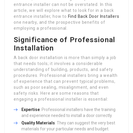
entrance installer can not be overstated. In this
article, we will explore what to look for in a back
entrance installer, how to
Find Back Door Installers
one nearby, and the prospective benefits of
employing a professional.
Significance of Professional
Installation
A back door installation is more than simply a job
that needs tools; it involves a considerable
understanding of building, products, and safety
procedures. Professional installers bring a wealth
of experience that can prevent typical problems,
such as poor sealing, misalignment, and even
safety risks. Here are some reasons that
engaging a professional installer is essential:
Expertise
: Professional installers have the training
and experience needed to install a door correctly.
Quality Materials
: They can suggest the very best
materials for your particular needs and budget.