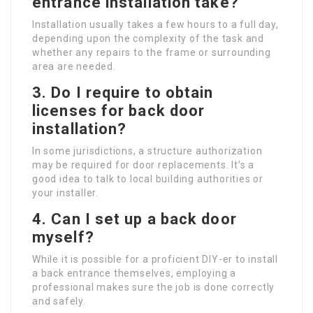
entrance installation take?
Installation usually takes a few hours to a full day,
depending upon the complexity of the task and
whether any repairs to the frame or surrounding
area are needed.
3. Do I require to obtain
licenses for back door
installation?
In some jurisdictions, a structure authorization
may be required for door replacements. It’s a
good idea to talk to local building authorities or
your installer.
4. Can I set up a back door
myself?
While it is possible for a proficient DIY-er to install
a back entrance themselves, employing a
professional makes sure the job is done correctly
and safely.