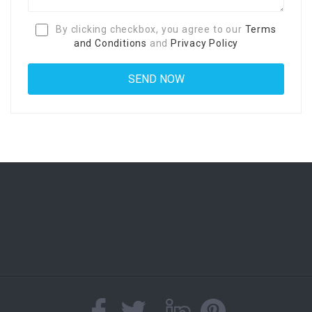
By clicking checkbox, you agree to our
Terms
and Conditions
and
Privacy Policy