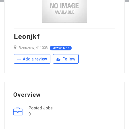
Leonjkf
Rzeszow, 411003
View on Map
Add a review
Follow
Overview
Posted Jobs
0