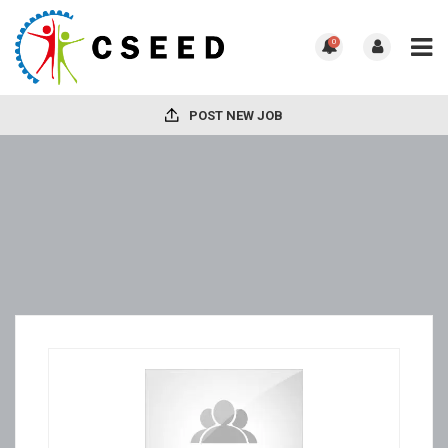
0
POST NEW JOB