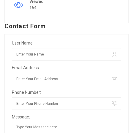
Viewed
164
Contact Form
User Name:
Email Address:
Phone Number:
Message: