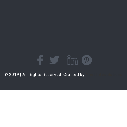
© 2019 | All Rights Reserved. Crafted by
Ynot Infosolutions