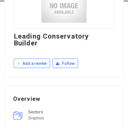
Leading Conservatory
Builder
Add a review
Follow
Overview
Sectors
Graphics