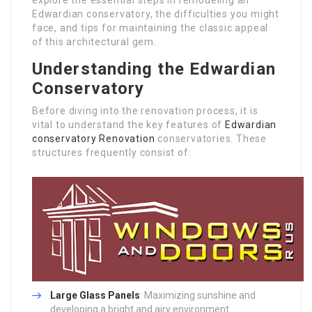
Edwardian conservatory, the difficulties you might
face, and tips for maintaining the classic appeal
of this architectural gem.
Understanding the Edwardian
Conservatory
Before diving into the renovation process, it is
vital to understand the key features of
Edwardian
conservatory Renovation
conservatories. These
structures frequently consist of:
Large Glass Panels
: Maximizing sunshine and
developing a bright and airy environment.