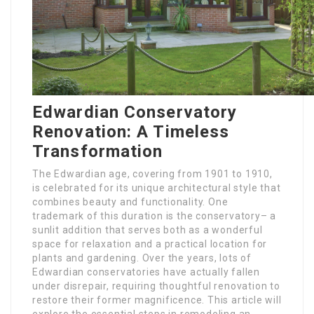
Edwardian Conservatory
Renovation: A Timeless
Transformation
The Edwardian age, covering from 1901 to 1910,
is celebrated for its unique architectural style that
combines beauty and functionality. One
trademark of this duration is the conservatory– a
sunlit addition that serves both as a wonderful
space for relaxation and a practical location for
plants and gardening. Over the years, lots of
Edwardian conservatories have actually fallen
under disrepair, requiring thoughtful renovation to
restore their former magnificence. This article will
explore the essential steps in remodeling an