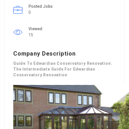
Posted Jobs
0
Viewed
15
Company Description
Guide To Edwardian Conservatory Renovation:
The Intermediate Guide For Edwardian
Conservatory Renovation