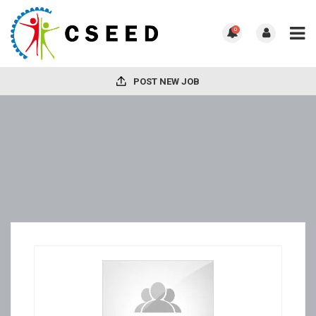
0
POST NEW JOB