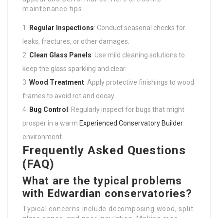
maintenance tips:
Regular Inspections
: Conduct seasonal checks for
leaks, fractures, or other damages.
Clean Glass Panels
: Use mild cleaning solutions to
keep the glass sparkling and clear.
Wood Treatment
: Apply protective finishings to wood
frames to avoid rot and decay.
Bug Control
: Regularly inspect for bugs that might
prosper in a warm
Experienced Conservatory Builder
environment.
Frequently Asked Questions
(FAQ)
What are the typical problems
with Edwardian conservatories?
Typical concerns include decomposing wood, split