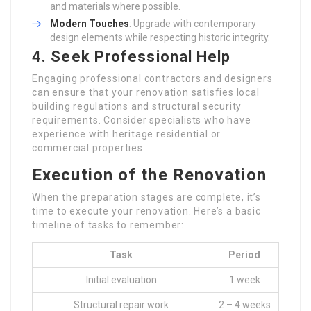
and materials where possible.
Modern Touches
: Upgrade with contemporary
design elements while respecting historic integrity.
4. Seek Professional Help
Engaging professional contractors and designers
can ensure that your renovation satisfies local
building regulations and structural security
requirements. Consider specialists who have
experience with heritage residential or
commercial properties.
Execution of the Renovation
When the preparation stages are complete, it’s
time to execute your renovation. Here’s a basic
timeline of tasks to remember:
Task
Period
Initial evaluation
1 week
Structural repair work
2 – 4 weeks