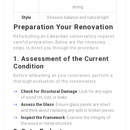
dining
Style
Stresses balance and natural light
Preparation Your Renovation
Refurbishing an Edwardian conservatory requires
careful preparation. Below are the necessary
steps to direct you through the procedure:
1. Assessment of the Current
Condition
Before embarking on your renovation, perform a
thorough evaluation of the conservatory:
Check for Structural Damage
: Look for any signs
of wood rot, rust, or leaks.
Assess the Glass
: Ensure glass panels are intact
and think about replacing any split or broken pieces.
Inspect the Framework
: Examine the integrity of
the wood or metal structure.