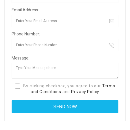
Email Address:
Phone Number:
Message:
By clicking checkbox, you agree to our
Terms
and Conditions
and
Privacy Policy