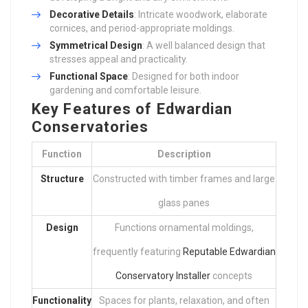
Decorative Details
: Intricate woodwork, elaborate
cornices, and period-appropriate moldings.
Symmetrical Design
: A well balanced design that
stresses appeal and practicality.
Functional Space
: Designed for both indoor
gardening and comfortable leisure.
Key Features of Edwardian
Conservatories
Function
Description
Structure
Constructed with timber frames and large
glass panes
Design
Functions ornamental moldings,
frequently featuring
Reputable Edwardian
Conservatory Installer
concepts
Functionality
Spaces for plants, relaxation, and often