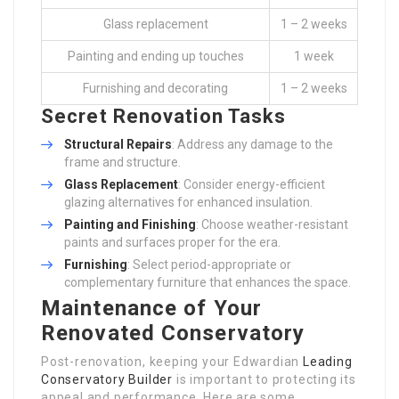
Glass replacement
1 – 2 weeks
Painting and ending up touches
1 week
Furnishing and decorating
1 – 2 weeks
Secret Renovation Tasks
Structural Repairs
: Address any damage to the
frame and structure.
Glass Replacement
: Consider energy-efficient
glazing alternatives for enhanced insulation.
Painting and Finishing
: Choose weather-resistant
paints and surfaces proper for the era.
Furnishing
: Select period-appropriate or
complementary furniture that enhances the space.
Maintenance of Your
Renovated Conservatory
Post-renovation, keeping your Edwardian
Leading
Conservatory Builder
is important to protecting its
appeal and performance. Here are some