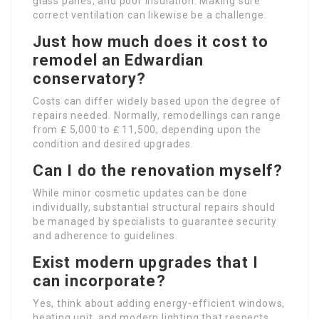
glass panes, and poor insulation. Making sure
correct ventilation can likewise be a challenge.
Just how much does it cost to
remodel an Edwardian
conservatory?
Costs can differ widely based upon the degree of
repairs needed. Normally, remodellings can range
from ₤ 5,000 to ₤ 11,500, depending upon the
condition and desired upgrades.
Can I do the renovation myself?
While minor cosmetic updates can be done
individually, substantial structural repairs should
be managed by specialists to guarantee security
and adherence to guidelines.
Exist modern upgrades that I
can incorporate?
Yes, think about adding energy-efficient windows,
heating unit, and modern lighting that respects