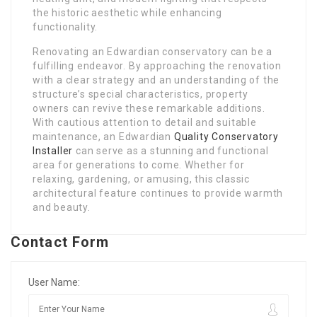
the historic aesthetic while enhancing
functionality.
Renovating an Edwardian conservatory can be a
fulfilling endeavor. By approaching the renovation
with a clear strategy and an understanding of the
structure’s special characteristics, property
owners can revive these remarkable additions.
With cautious attention to detail and suitable
maintenance, an Edwardian
Quality Conservatory
Installer
can serve as a stunning and functional
area for generations to come. Whether for
relaxing, gardening, or amusing, this classic
architectural feature continues to provide warmth
and beauty.
Contact Form
User Name: