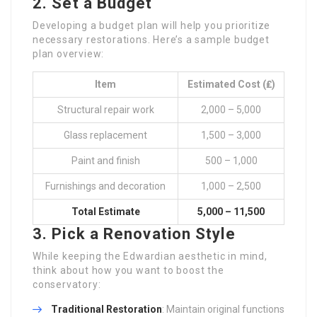
2. Set a Budget
Developing a budget plan will help you prioritize
necessary restorations. Here’s a sample budget
plan overview:
Item
Estimated Cost (₤)
Structural repair work
2,000 – 5,000
Glass replacement
1,500 – 3,000
Paint and finish
500 – 1,000
Furnishings and decoration
1,000 – 2,500
Total Estimate
5,000 – 11,500
3. Pick a Renovation Style
While keeping the Edwardian aesthetic in mind,
think about how you want to boost the
conservatory:
Traditional Restoration
: Maintain original functions