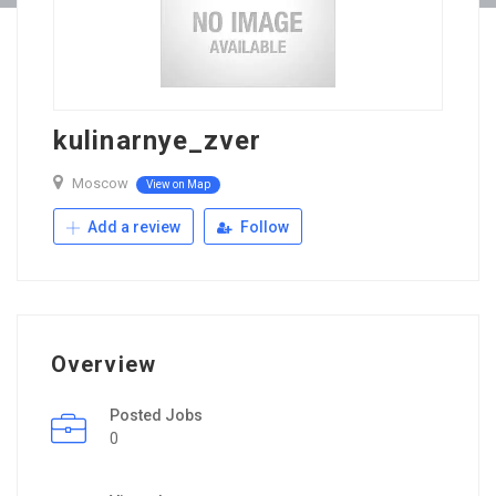
kulinarnye_zver
Moscow
View on Map
Add a review
Follow
Overview
Posted Jobs
0