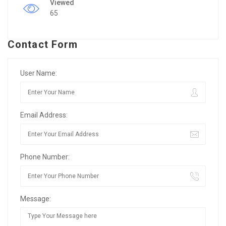
Viewed
65
Contact Form
User Name:
Email Address:
Phone Number:
Message: