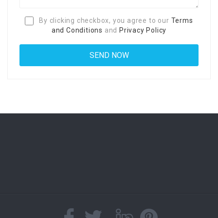
By clicking checkbox, you agree to our
Terms
and Conditions
and
Privacy Policy