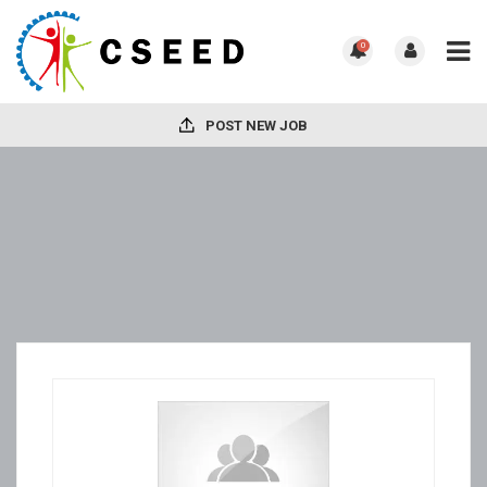
0
POST NEW JOB