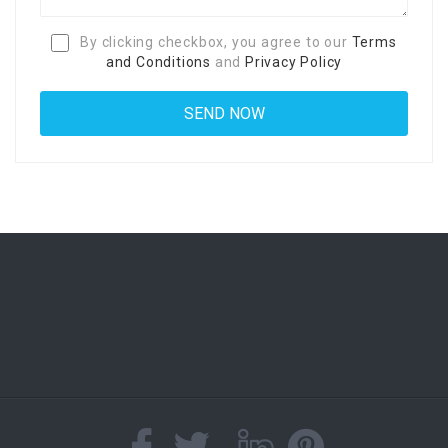
By clicking checkbox, you agree to our
Terms
and Conditions
and
Privacy Policy