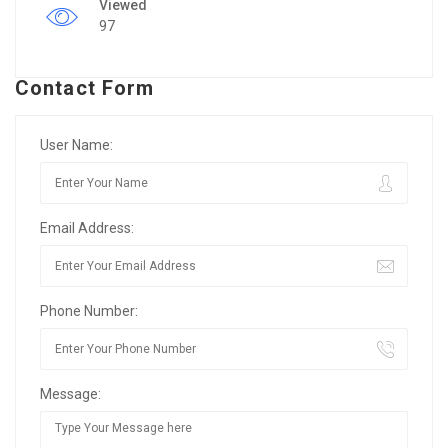
Viewed
97
Contact Form
User Name:
Email Address:
Phone Number:
Message: