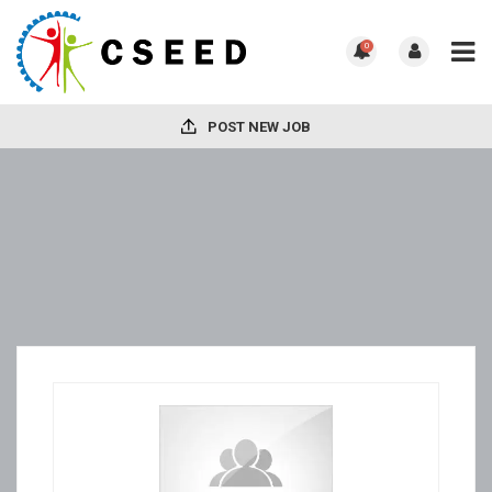
0
POST NEW JOB