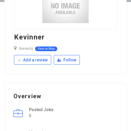
Kevinner
Bereeda
View on Map
Add a review
Follow
Overview
Posted Jobs
0