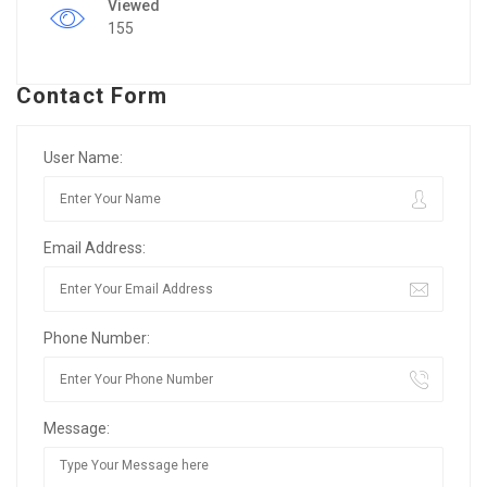
Viewed
155
Contact Form
User Name:
Email Address:
Phone Number:
Message: