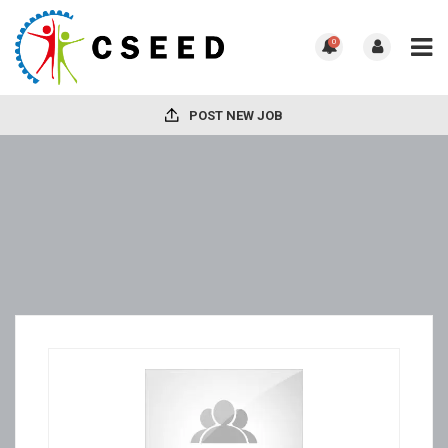
0
POST NEW JOB