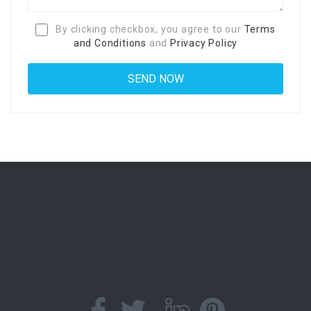
By clicking checkbox, you agree to our
Terms
and Conditions
and
Privacy Policy