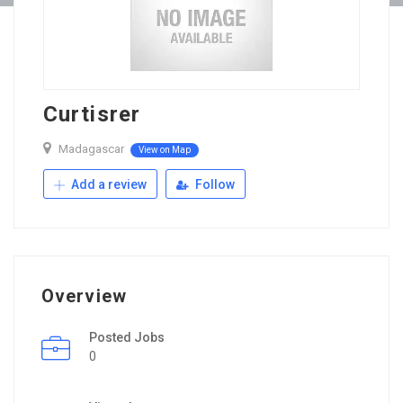
Curtisrer
Madagascar
View on Map
Add a review
Follow
Overview
Posted Jobs
0