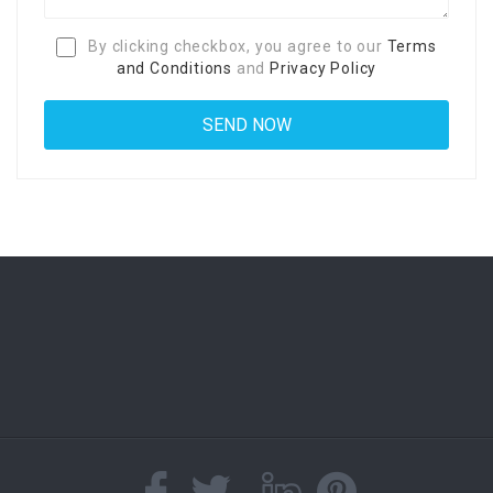
By clicking checkbox, you agree to our
Terms
and Conditions
and
Privacy Policy