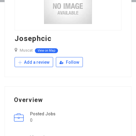
Josephcic
Muscat
View on Map
Add a review
Follow
Overview
Posted Jobs
0