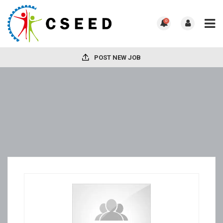
0
POST NEW JOB