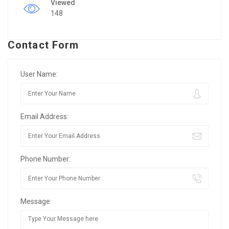
Viewed
148
Contact Form
User Name:
Email Address:
Phone Number:
Message: