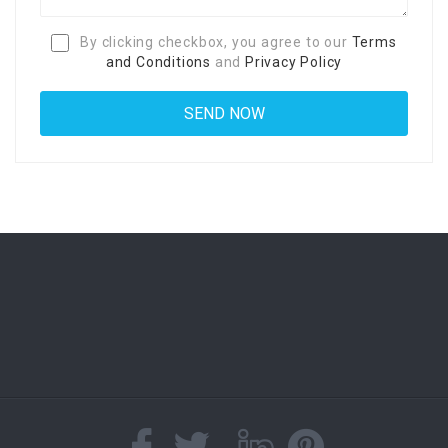
By clicking checkbox, you agree to our
Terms
and Conditions
and
Privacy Policy