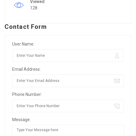
Viewed
128
Contact Form
User Name:
Email Address:
Phone Number:
Message: