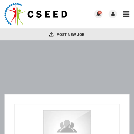
0
POST NEW JOB