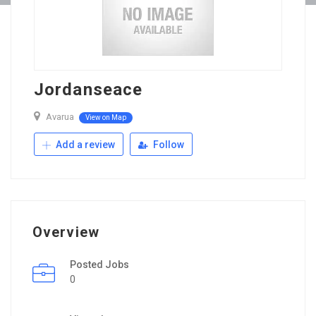
Jordanseace
Avarua
View on Map
Add a review
Follow
Overview
Posted Jobs
0