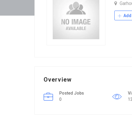
Garh
Add 
Overview
Posted Jobs
V
0
1