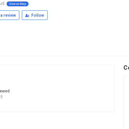
oud
View on Map
a review
Follow
C
iewed
31