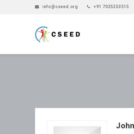
info@cseed.org
+91 7025253515
Joh