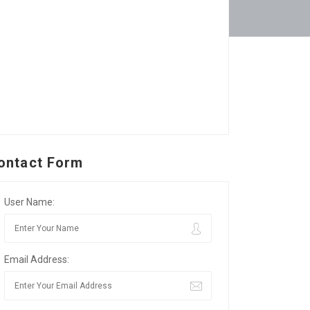
ontact Form
User Name:
Email Address: