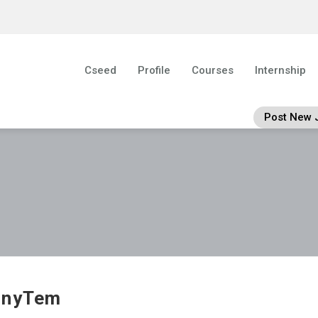
Cseed
Profile
Courses
Internship
Post New 
nnyTem