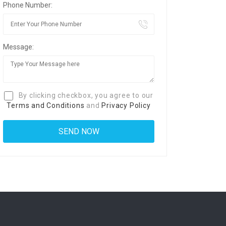
Phone Number:
Message:
By clicking checkbox, you agree to our
Terms and Conditions
and
Privacy Policy