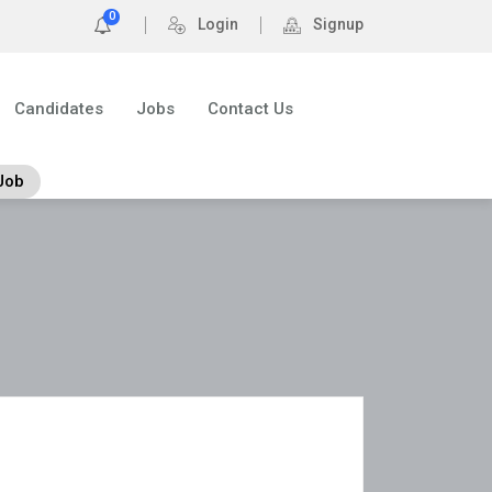
0
Login
Signup
Candidates
Jobs
Contact Us
Job