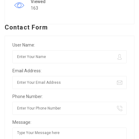
Viewed
163
Contact Form
User Name:
Email Address:
Phone Number:
Message: