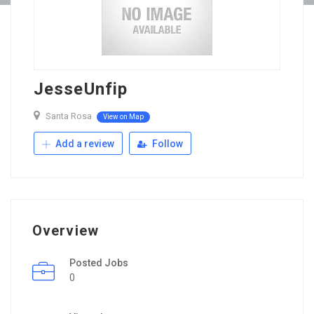
JesseUnfip
Santa Rosa
View on Map
Add a review
Follow
Overview
Posted Jobs
0