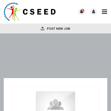
0
POST NEW JOB