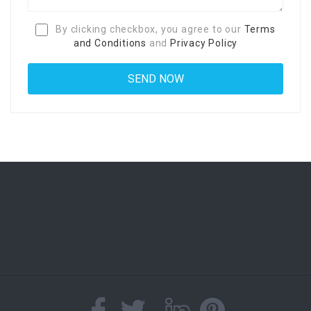
By clicking checkbox, you agree to our
Terms
and Conditions
and
Privacy Policy