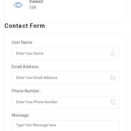
Viewed
159
Contact Form
User Name:
Email Address:
Phone Number:
Message: