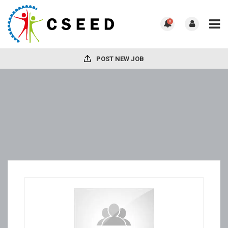
0
POST NEW JOB