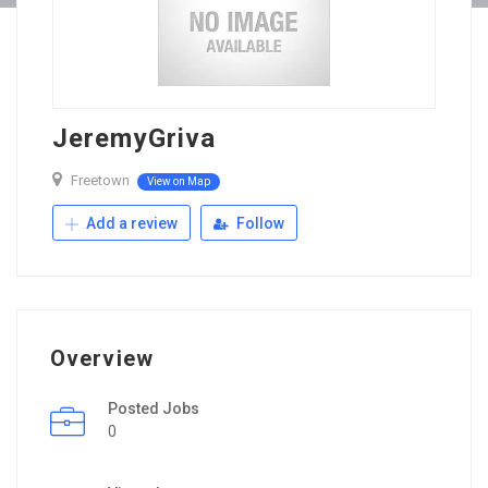
JeremyGriva
Freetown
View on Map
Add a review
Follow
Overview
Posted Jobs
0