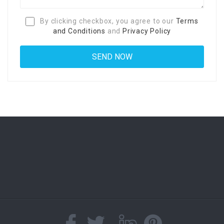
By clicking checkbox, you agree to our
Terms
and Conditions
and
Privacy Policy