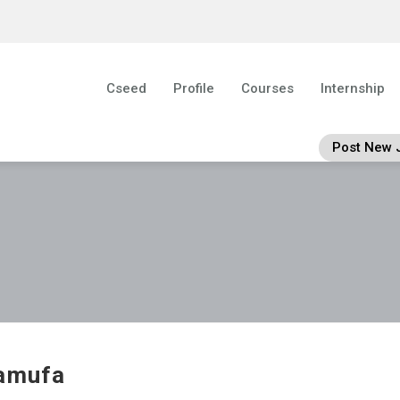
Cseed
Profile
Courses
Internship
Post New 
amufa