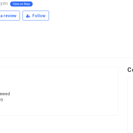
ayim
View on Map
a review
Follow
C
iewed
09