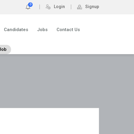
0
Login
Signup
Candidates
Jobs
Contact Us
Job