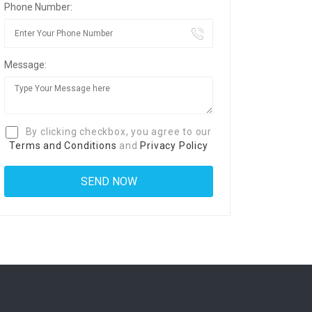
Phone Number:
Message:
By clicking checkbox, you agree to our
Terms and Conditions
and
Privacy Policy