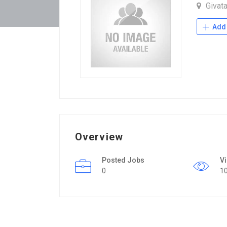
Givat
Add 
Overview
Posted Jobs
V
0
1