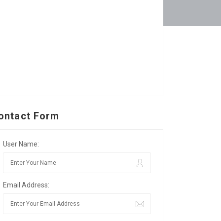
ontact Form
User Name:
Email Address: