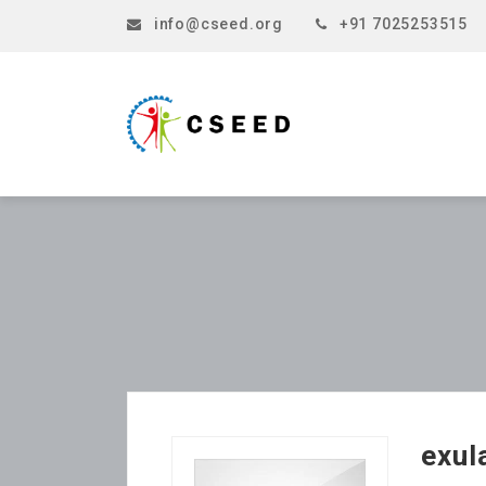
info@cseed.org
+91 7025253515
exul