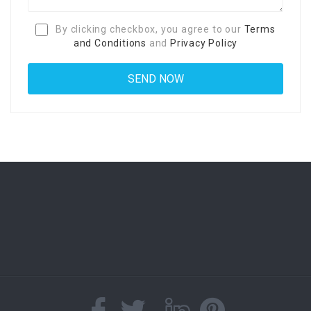
By clicking checkbox, you agree to our
Terms
and Conditions
and
Privacy Policy