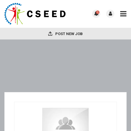
0
POST NEW JOB