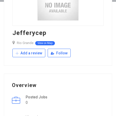
Jefferycep
Rio Grande
View on Map
Add a review
Follow
Overview
Posted Jobs
0