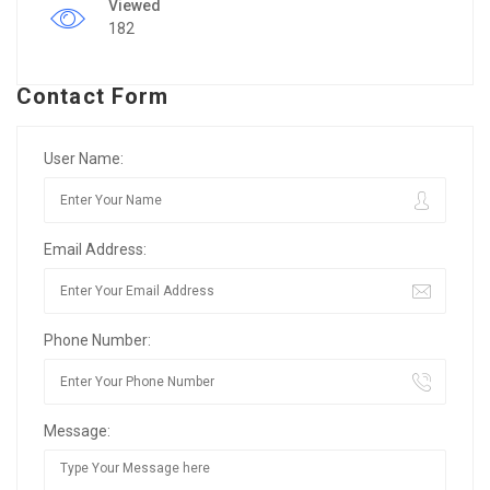
Viewed
182
Contact Form
User Name:
Email Address:
Phone Number:
Message: