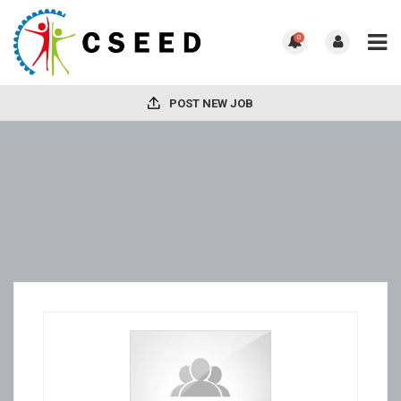
0
POST NEW JOB