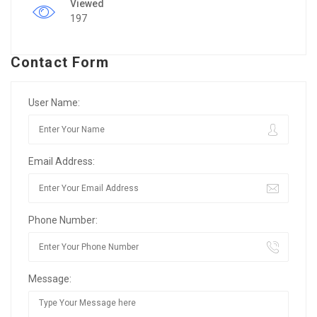
Viewed
197
Contact Form
User Name:
Email Address:
Phone Number:
Message: