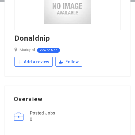
Donaldnip
Mariupol
View on Map
Add a review
Follow
Overview
Posted Jobs
0