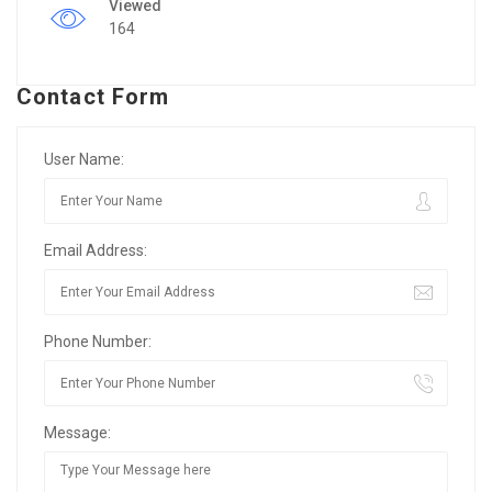
Viewed
164
Contact Form
User Name:
Email Address:
Phone Number:
Message: