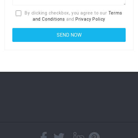
By clicking checkbox, you agree to our
Terms
and Conditions
and
Privacy Policy