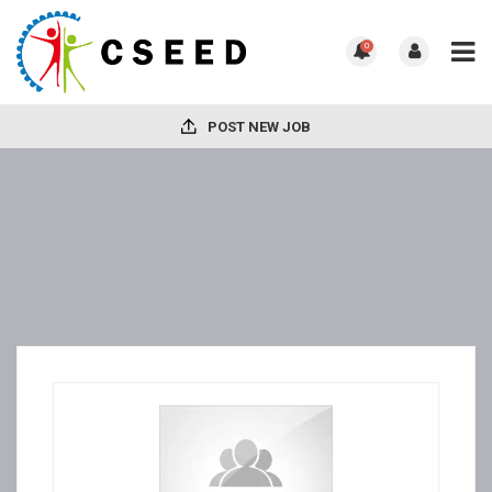
0
POST NEW JOB