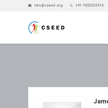
info@cseed.org
+91 7025253515
Jam