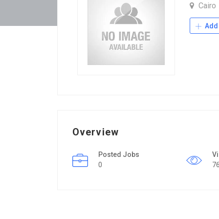
Cairo
Add 
Overview
Posted Jobs
V
0
7