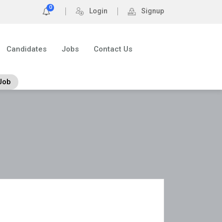
0
Login
Signup
Candidates
Jobs
Contact Us
Job