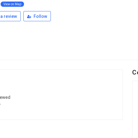
View on Map
a review
Follow
C
iewed
6