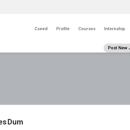
Cseed
Profile
Courses
Internship
Post New 
esDum