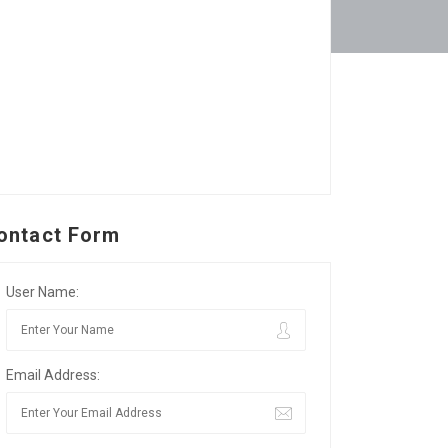
ontact Form
User Name:
Email Address: