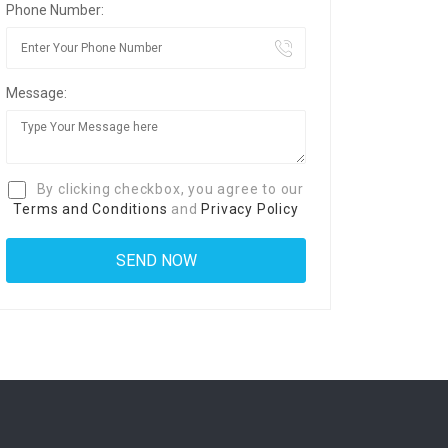
Phone Number:
Message:
By clicking checkbox, you agree to our
Terms and Conditions
and
Privacy Policy