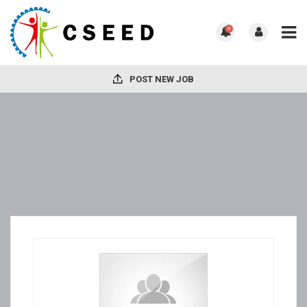
0
POST NEW JOB