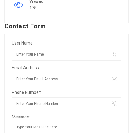
Viewed
175
Contact Form
User Name:
Email Address:
Phone Number:
Message: