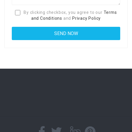
By clicking checkbox, you agree to our
Terms
and Conditions
and
Privacy Policy