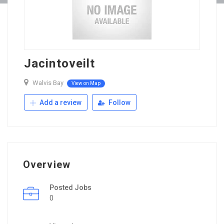
Jacintoveilt
Walvis Bay
View on Map
Add a review
Follow
Overview
Posted Jobs
0