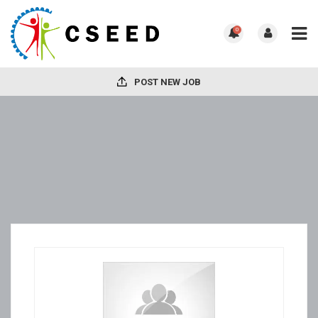
0
POST NEW JOB