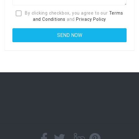
By clicking checkbox, you agree to our
Terms
and Conditions
and
Privacy Policy