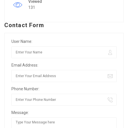
Viewed
131
Contact Form
User Name:
Email Address:
Phone Number:
Message: