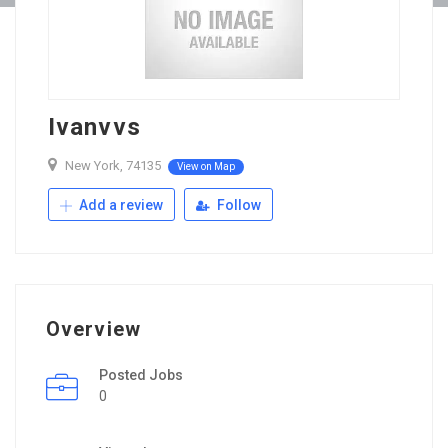
Ivanvvs
New York, 74135
View on Map
Add a review
Follow
Overview
Posted Jobs
0