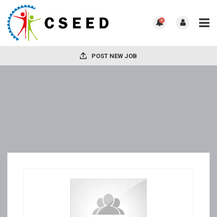
0
POST NEW JOB