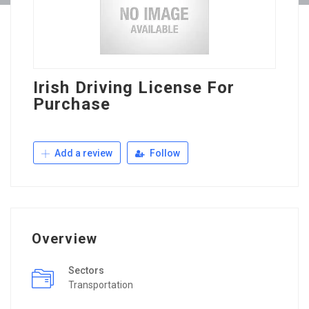
Irish Driving License For
Purchase
Add a review
Follow
Overview
Sectors
Transportation