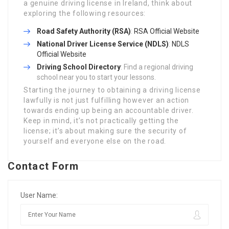
a genuine driving license in Ireland, think about
exploring the following resources:
Road Safety Authority (RSA)
:
RSA Official Website
National Driver License Service (NDLS)
:
NDLS
Official Website
Driving School Directory
: Find a regional driving
school near you to start your lessons.
Starting the journey to obtaining a driving license
lawfully is not just fulfilling however an action
towards ending up being an accountable driver.
Keep in mind, it’s not practically getting the
license; it’s about making sure the security of
yourself and everyone else on the road.
Contact Form
User Name: