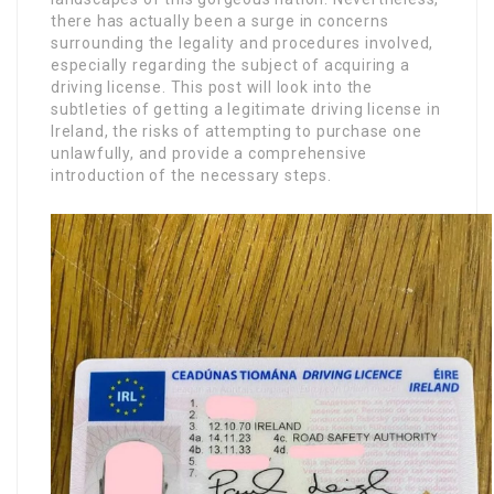
there has actually been a surge in concerns
surrounding the legality and procedures involved,
especially regarding the subject of acquiring a
driving license. This post will look into the
subtleties of getting a legitimate driving license in
Ireland, the risks of attempting to purchase one
unlawfully, and provide a comprehensive
introduction of the necessary steps.