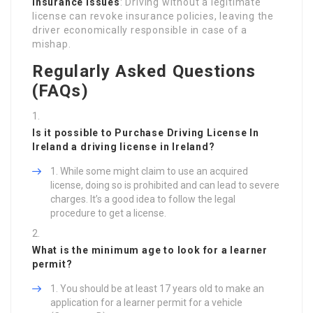
Insurance Issues
: Driving without a legitimate
license can revoke insurance policies, leaving the
driver economically responsible in case of a
mishap.
Regularly Asked Questions
(FAQs)
Is it possible to
Purchase Driving License In
Ireland
a driving license in Ireland?
While some might claim to use an acquired
license, doing so is prohibited and can lead to severe
charges. It’s a good idea to follow the legal
procedure to get a license.
What is the minimum age to look for a learner
permit?
You should be at least 17 years old to make an
application for a learner permit for a vehicle