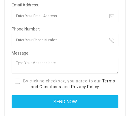
Email Address:
Phone Number:
Message:
By clicking checkbox, you agree to our
Terms
and Conditions
and
Privacy Policy