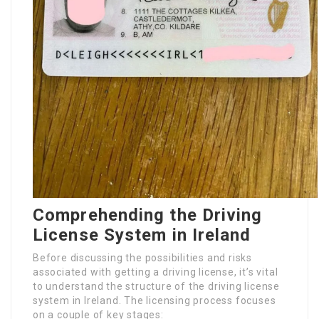
Comprehending the Driving
License System in Ireland
Before discussing the possibilities and risks
associated with getting a driving license, it’s vital
to understand the structure of the driving license
system in Ireland. The licensing process focuses
on a couple of key stages: