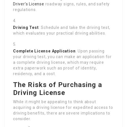
Driver’s License
roadway signs, rules, and safety
regulations.
Driving Test
: Schedule and take the driving test,
which evaluates your practical driving abilities.
Complete License Application
: Upon passing
your driving test, you can make an application for
a complete driving license, which may require
extra paperwork such as proof of identity,
residency, and a cost.
The Risks of Purchasing a
Driving License
While it might be appealing to think about
acquiring a driving license for expedited access to
driving benefits, there are severe implications to
consider.