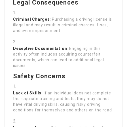
Legal Consequences
Criminal Charges
: Purchasing a driving license is
illegal and may result in criminal charges, fines,
and even imprisonment.
Deceptive Documentation
: Engaging in this
activity often includes acquiring counterfeit
documents, which can lead to additional legal
issues.
Safety Concerns
Lack of Skills
: If an individual does not complete
the requisite training and tests, they may do not
have vital driving skills, causing risky driving
conditions for themselves and others on the road.