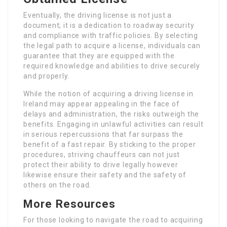
Eventually, the driving license is not just a
document; it is a dedication to roadway security
and compliance with traffic policies. By selecting
the legal path to acquire a license, individuals can
guarantee that they are equipped with the
required knowledge and abilities to drive securely
and properly.
While the notion of acquiring a driving license in
Ireland may appear appealing in the face of
delays and administration, the risks outweigh the
benefits. Engaging in unlawful activities can result
in serious repercussions that far surpass the
benefit of a fast repair. By sticking to the proper
procedures, striving chauffeurs can not just
protect their ability to drive legally however
likewise ensure their safety and the safety of
others on the road.
More Resources
For those looking to navigate the road to acquiring