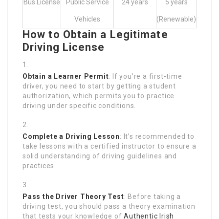
Bus License
Public Service
24 years
5 years
Vehicles
(Renewable)
How to Obtain a Legitimate
Driving License
Obtain a Learner Permit
: If you’re a first-time
driver, you need to start by getting a student
authorization, which permits you to practice
driving under specific conditions.
Complete a Driving Lesson
: It’s recommended to
take lessons with a certified instructor to ensure a
solid understanding of driving guidelines and
practices.
Pass the Driver Theory Test
: Before taking a
driving test, you should pass a theory examination
that tests your knowledge of
Authentic Irish