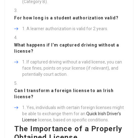
(Category B).
For how long is a student authorization valid?
A learner authorization is valid for 2 years.
What happens if I’m captured driving without a
license?
If captured driving without a valid license, you can
face fines, points on your license (if relevant), and
potentially court action.
Can I transform a foreign license to an Irish
license?
Yes, individuals with certain foreign licenses might
be able to exchange them for an
Quick Irish Driver’s
License
license, based on specific conditions.
The Importance of a Properly
Obtained License