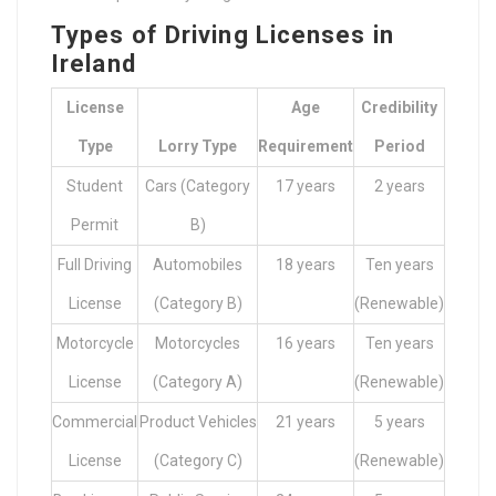
Types of Driving Licenses in
Ireland
License
Age
Credibility
Type
Lorry Type
Requirement
Period
Student
Cars (Category
17 years
2 years
Permit
B)
Full Driving
Automobiles
18 years
Ten years
License
(Category B)
(Renewable)
Motorcycle
Motorcycles
16 years
Ten years
License
(Category A)
(Renewable)
Commercial
Product Vehicles
21 years
5 years
License
(Category C)
(Renewable)