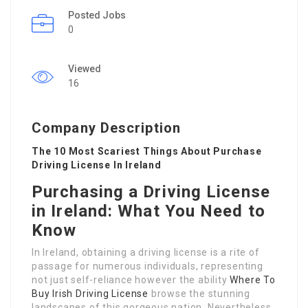
Posted Jobs
0
Viewed
16
Company Description
The 10 Most Scariest Things About Purchase
Driving License In Ireland
Purchasing a Driving License
in Ireland: What You Need to
Know
In Ireland, obtaining a driving license is a rite of
passage for numerous individuals, representing
not just self-reliance however the ability
Where To
Buy Irish Driving License
browse the stunning
landscapes of this gorgeous nation. Nevertheless,