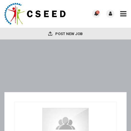
0
POST NEW JOB