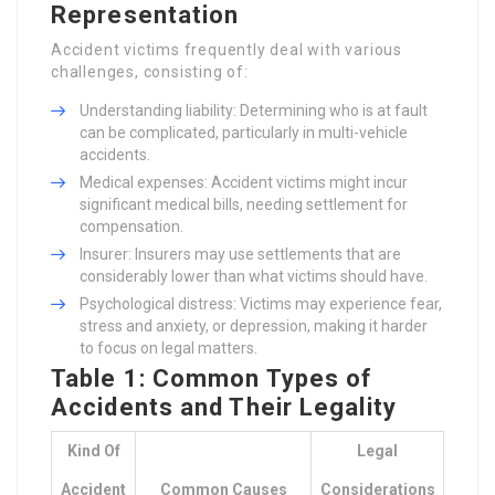
Representation
Accident victims frequently deal with various
challenges, consisting of:
Understanding liability: Determining who is at fault
can be complicated, particularly in multi-vehicle
accidents.
Medical expenses: Accident victims might incur
significant medical bills, needing settlement for
compensation.
Insurer: Insurers may use settlements that are
considerably lower than what victims should have.
Psychological distress: Victims may experience fear,
stress and anxiety, or depression, making it harder
to focus on legal matters.
Table 1: Common Types of
Accidents and Their Legality
Kind Of
Legal
Accident
Common Causes
Considerations