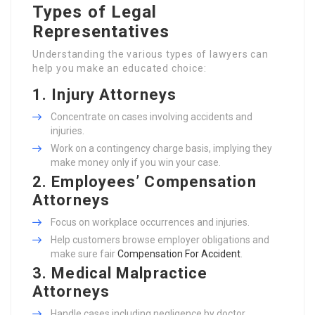
Types of Legal
Representatives
Understanding the various types of lawyers can
help you make an educated choice:
1. Injury Attorneys
Concentrate on cases involving accidents and
injuries.
Work on a contingency charge basis, implying they
make money only if you win your case.
2. Employees’ Compensation
Attorneys
Focus on workplace occurrences and injuries.
Help customers browse employer obligations and
make sure fair
Compensation For Accident
.
3. Medical Malpractice
Attorneys
Handle cases including negligence by doctor.