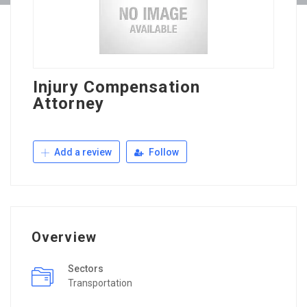
Injury Compensation
Attorney
Add a review
Follow
Overview
Sectors
Transportation