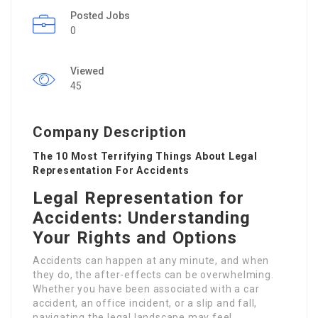
Posted Jobs
0
Viewed
45
Company Description
The 10 Most Terrifying Things About Legal
Representation For Accidents
Legal Representation for
Accidents: Understanding
Your Rights and Options
Accidents can happen at any minute, and when
they do, the after-effects can be overwhelming.
Whether you have been associated with a car
accident, an office incident, or a slip and fall,
navigating the legal landscape may feel