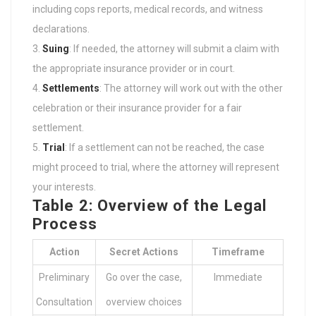
including cops reports, medical records, and witness
declarations.
Suing
: If needed, the attorney will submit a claim with
the appropriate insurance provider or in court.
Settlements
: The attorney will work out with the other
celebration or their insurance provider for a fair
settlement.
Trial
: If a settlement can not be reached, the case
might proceed to trial, where the attorney will represent
your interests.
Table 2: Overview of the Legal
Process
Action
Secret Actions
Timeframe
Preliminary
Go over the case,
Immediate
Consultation
overview choices