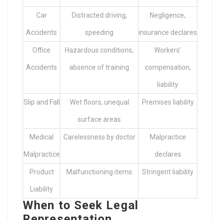
Car
Distracted driving,
Negligence,
Accidents
speeding
insurance declares
Office
Hazardous conditions,
Workers’
Accidents
absence of training
compensation,
liability
Slip and Fall
Wet floors, unequal
Premises liability
surface areas
Medical
Carelessness by doctor
Malpractice
Malpractice
declares
Product
Malfunctioning items
Stringent liability
Liability
When to Seek Legal
Representation