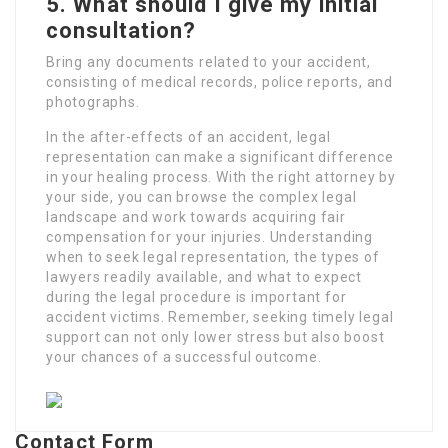
5. What should I give my initial
consultation?
Bring any documents related to your accident,
consisting of medical records, police reports, and
photographs.
In the after-effects of an accident, legal
representation can make a significant difference
in your healing process. With the right attorney by
your side, you can browse the complex legal
landscape and work towards acquiring fair
compensation for your injuries. Understanding
when to seek legal representation, the types of
lawyers readily available, and what to expect
during the legal procedure is important for
accident victims. Remember, seeking timely legal
support can not only lower stress but also boost
your chances of a successful outcome.
Contact Form