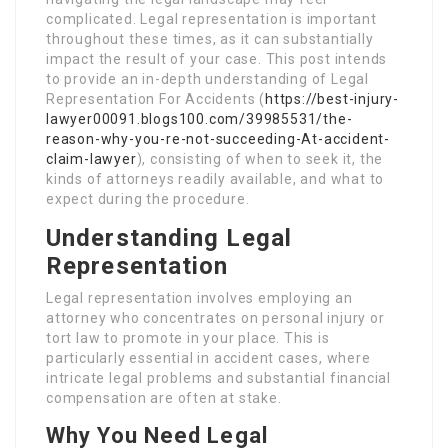
complicated. Legal representation is important
throughout these times, as it can substantially
impact the result of your case. This post intends
to provide an in-depth understanding of Legal
Representation For Accidents (
https://best-injury-
lawyer00091.blogs100.com/39985531/the-
reason-why-you-re-not-succeeding-At-accident-
claim-lawyer
), consisting of when to seek it, the
kinds of attorneys readily available, and what to
expect during the procedure.
Understanding Legal
Representation
Legal representation involves employing an
attorney who concentrates on personal injury or
tort law to promote in your place. This is
particularly essential in accident cases, where
intricate legal problems and substantial financial
compensation are often at stake.
Why You Need Legal