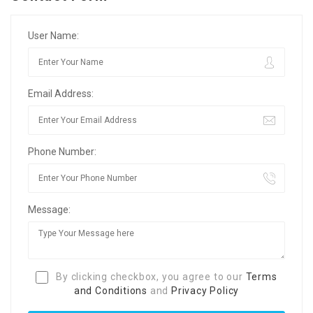
User Name:
Email Address:
Phone Number:
Message:
By clicking checkbox, you agree to our
Terms
and Conditions
and
Privacy Policy