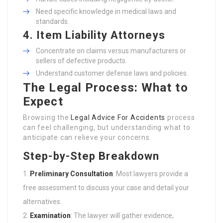
Need specific knowledge in medical laws and
standards.
4. Item Liability Attorneys
Concentrate on claims versus manufacturers or
sellers of defective products.
Understand customer defense laws and policies.
The Legal Process: What to
Expect
Browsing the
Legal Advice For Accidents
process
can feel challenging, but understanding what to
anticipate can relieve your concerns.
Step-by-Step Breakdown
Preliminary Consultation
: Most lawyers provide a
free assessment to discuss your case and detail your
alternatives.
Examination
: The lawyer will gather evidence,