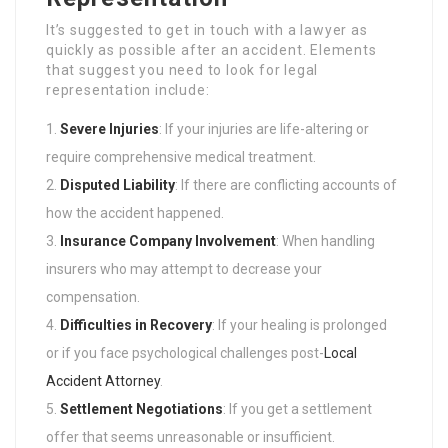
It’s suggested to get in touch with a lawyer as
quickly as possible after an accident. Elements
that suggest you need to look for legal
representation include:
Severe Injuries
: If your injuries are life-altering or
require comprehensive medical treatment.
Disputed Liability
: If there are conflicting accounts of
how the accident happened.
Insurance Company Involvement
: When handling
insurers who may attempt to decrease your
compensation.
Difficulties in Recovery
: If your healing is prolonged
or if you face psychological challenges post-
Local
Accident Attorney
.
Settlement Negotiations
: If you get a settlement
offer that seems unreasonable or insufficient.