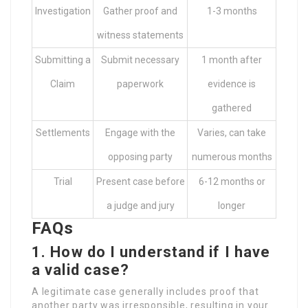
Investigation
Gather proof and
1-3 months
witness statements
Submitting a
Submit necessary
1 month after
Claim
paperwork
evidence is
gathered
Settlements
Engage with the
Varies, can take
opposing party
numerous months
Trial
Present case before
6-12 months or
a judge and jury
longer
FAQs
1. How do I understand if I have
a valid case?
A legitimate case generally includes proof that
another party was irresponsible, resulting in your