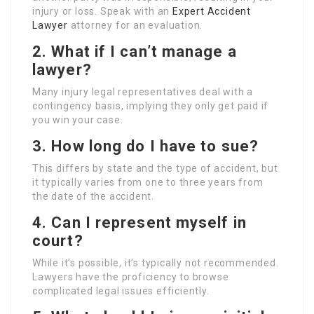
injury or loss. Speak with an
Expert Accident
Lawyer
attorney for an evaluation.
2. What if I can’t manage a
lawyer?
Many injury legal representatives deal with a
contingency basis, implying they only get paid if
you win your case.
3. How long do I have to sue?
This differs by state and the type of accident, but
it typically varies from one to three years from
the date of the accident.
4. Can I represent myself in
court?
While it’s possible, it’s typically not recommended.
Lawyers have the proficiency to browse
complicated legal issues efficiently.