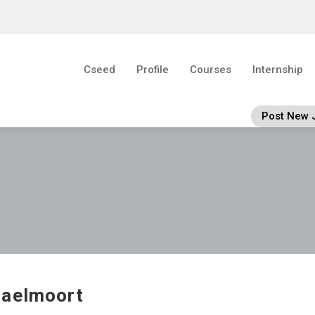
Cseed
Profile
Courses
Internship
Post New 
aelmoort