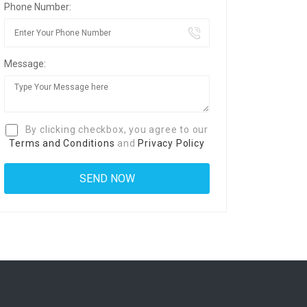
Phone Number:
Message:
By clicking checkbox, you agree to our
Terms and Conditions
and
Privacy Policy