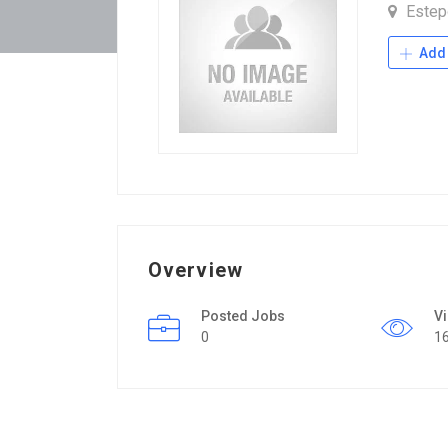
Este
Add 
Overview
Posted Jobs
V
0
1