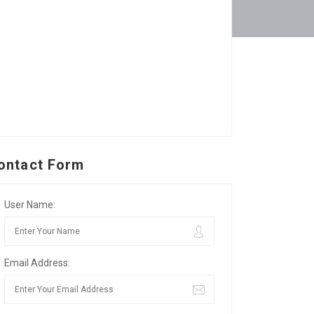
ontact Form
User Name:
Email Address: