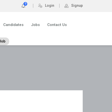
0
Login
Signup
Candidates
Jobs
Contact Us
Job