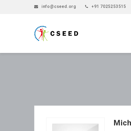
info@cseed.org
+91 7025253515
Mich