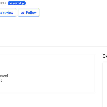
pona
View on Map
a review
Follow
C
iewed
66