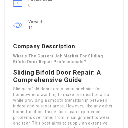
0
Viewed
11
Company Description
What’s The Current Job Market For Sliding
Bifold Door Repair Professionals?
Sliding Bifold Door Repair: A
Comprehensive Guide
Sliding bifold doors are a popular choice for
homeowners wanting to make the most of area
while providing a smooth transition in between
indoor and outdoor areas. However, like any other
home function, these doors can experience
problems over time, from misalignment to wear
and tear. This post aims to supply an extensive