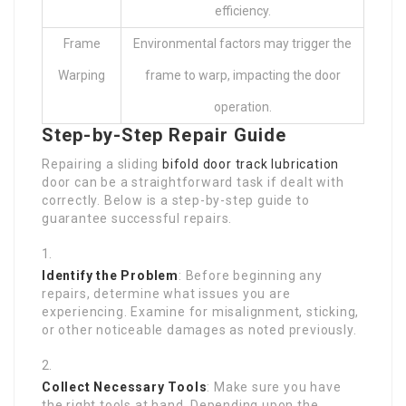
efficiency.
Frame
Environmental factors may trigger the
Warping
frame to warp, impacting the door
operation.
Step-by-Step Repair Guide
Repairing a sliding
bifold door track lubrication
door can be a straightforward task if dealt with
correctly. Below is a step-by-step guide to
guarantee successful repairs.
Identify the Problem
: Before beginning any
repairs, determine what issues you are
experiencing. Examine for misalignment, sticking,
or other noticeable damages as noted previously.
Collect Necessary Tools
: Make sure you have
the right tools at hand. Depending upon the