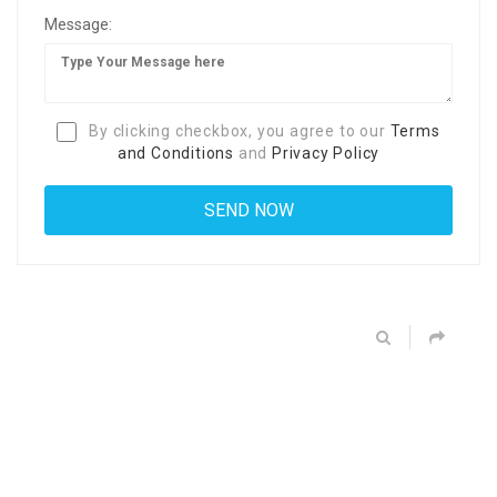
Message:
By clicking checkbox, you agree to our
Terms
and Conditions
and
Privacy Policy