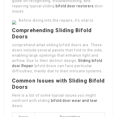
guide on recognizing, troubleshooting, and
repairing typical sliding
bifold door restorers
door
issues.
Before diving into the repairs, it’s vital to
Comprehending Sliding Bifold
Doors
comprehend what sliding bifold doors are. These
doors include several panels that fold to the side,
enabling large openings that enhance light and
airflow. Due to their distinct design,
Sliding bifold
door Repair
bifold doors can face particular
difficulties, mainly due to their intricate systems.
Common Issues with Sliding Bifold
Doors
Here is a list of some typical issues you might
confront with sliding
bifold door wear and tear
doors:
Issue
Description