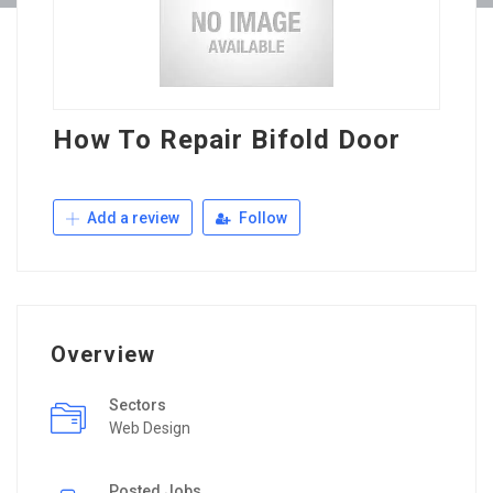
How To Repair Bifold Door
Add a review
Follow
Overview
Sectors
Web Design
Posted Jobs