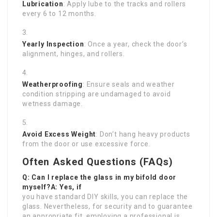
Lubrication
: Apply lube to the tracks and rollers
every 6 to 12 months.
Yearly Inspection
: Once a year, check the door’s
alignment, hinges, and rollers.
Weatherproofing
: Ensure seals and weather
condition stripping are undamaged to avoid
wetness damage.
Avoid Excess Weight
: Don’t hang heavy products
from the door or use excessive force.
Often Asked Questions (FAQs)
Q: Can I replace the glass in my bifold door
myself?A: Yes, if
you have standard DIY skills, you can replace the
glass. Nevertheless, for security and to guarantee
an appropriate fit, employing a professional is