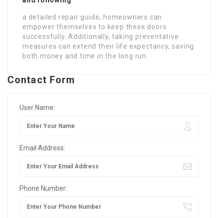
a detailed repair guide, homeowners can
empower themselves to keep these doors
successfully. Additionally, taking preventative
measures can extend their life expectancy, saving
both money and time in the long run.
Contact Form
User Name:
Email Address:
Phone Number: