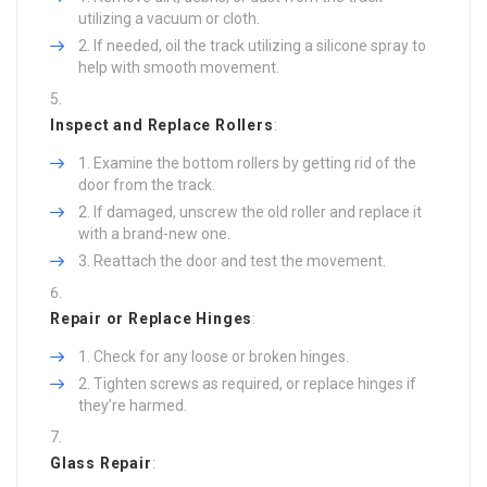
utilizing a vacuum or cloth.
If needed, oil the track utilizing a silicone spray to
help with smooth movement.
Inspect and Replace Rollers
:
Examine the bottom rollers by getting rid of the
door from the track.
If damaged, unscrew the old roller and replace it
with a brand-new one.
Reattach the door and test the movement.
Repair or Replace Hinges
:
Check for any loose or broken hinges.
Tighten screws as required, or replace hinges if
they’re harmed.
Glass Repair
: