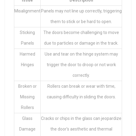
Misalignment
Panels may not line up correctly, triggering
them to stick or be hard to open.
Sticking
The doors become challenging to move
Panels
due to particles or damage in the track.
Harmed
Use and tear on the hinge system may
Hinges
trigger the door to droop or not work
correctly.
Broken or
Rollers can break or wear with time,
Missing
causing difficulty in sliding the doors.
Rollers
Glass
Cracks or chips in the glass can jeopardize
Damage
the door’s aesthetic and thermal