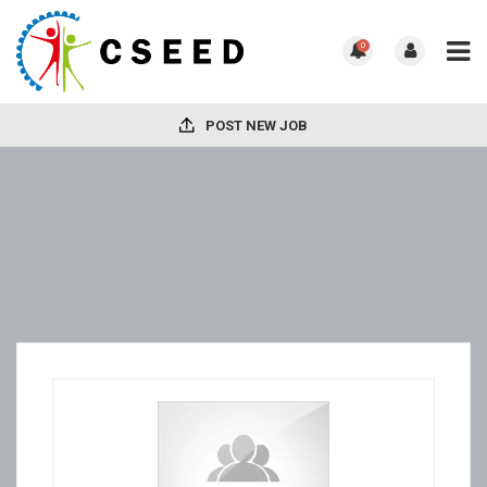
0
POST NEW JOB