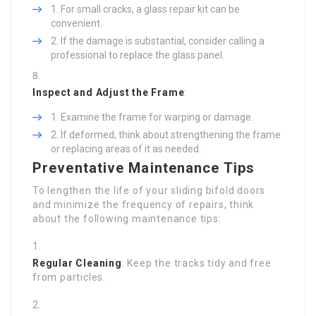
For small cracks, a glass repair kit can be
convenient.
If the damage is substantial, consider calling a
professional to replace the glass panel.
Inspect and Adjust the Frame
:
Examine the frame for warping or damage.
If deformed, think about strengthening the frame
or replacing areas of it as needed.
Preventative Maintenance Tips
To lengthen the life of your sliding bifold doors
and minimize the frequency of repairs, think
about the following maintenance tips:
Regular Cleaning
: Keep the tracks tidy and free
from particles.