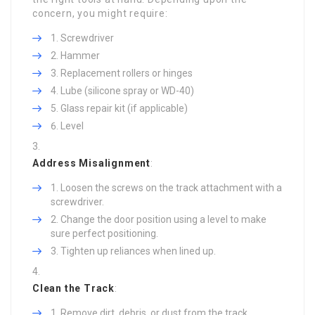
concern, you might require:
Screwdriver
Hammer
Replacement rollers or hinges
Lube (silicone spray or WD-40)
Glass repair kit (if applicable)
Level
Address Misalignment
:
Loosen the screws on the track attachment with a
screwdriver.
Change the door position using a level to make
sure perfect positioning.
Tighten up reliances when lined up.
Clean the Track
:
Remove dirt, debris, or dust from the track