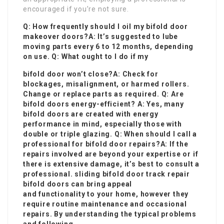
encouraged if you’re not sure.
Q: How frequently should I oil my
bifold door
makeover
doors?A: It’s suggested to lube
moving parts every 6 to 12 months, depending
on use. Q: What ought to I do if my
bifold door won’t close?A: Check for
blockages, misalignment, or harmed rollers.
Change or replace parts as required. Q: Are
bifold doors energy-efficient? A: Yes, many
bifold doors are created with energy
performance in mind, especially those with
double or triple glazing. Q: When should I call a
professional for bifold door repairs?A: If the
repairs involved are beyond your expertise or if
there is extensive damage, it’s best to consult a
professional.
sliding bifold door track repair
bifold doors can bring appeal
and functionality to your home, however they
require routine maintenance and occasional
repairs. By understanding the typical problems
and following