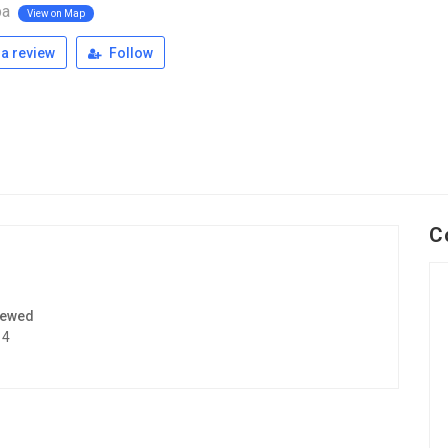
pa
View on Map
a review
Follow
C
iewed
14