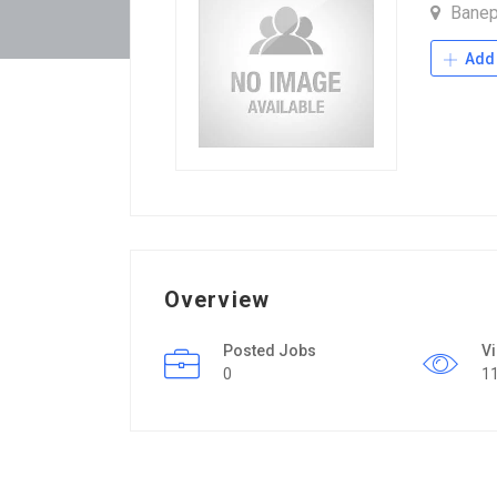
Bane
Add 
Overview
Posted Jobs
V
0
1