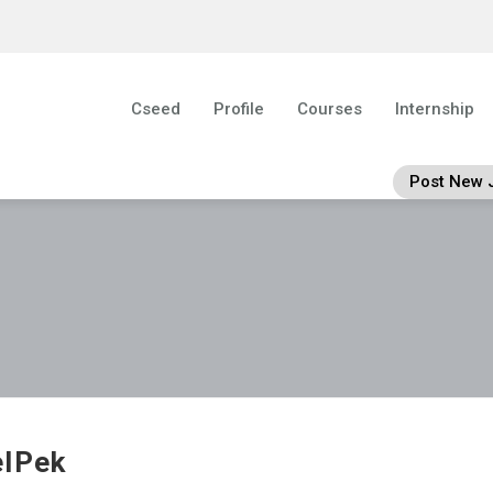
Cseed
Profile
Courses
Internship
Post New 
lPek