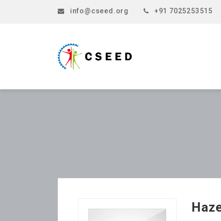
info@cseed.org
+91 7025253515
Haze