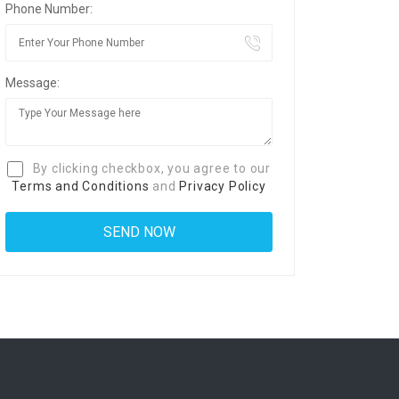
Phone Number:
Message:
By clicking checkbox, you agree to our
Terms and Conditions
and
Privacy Policy