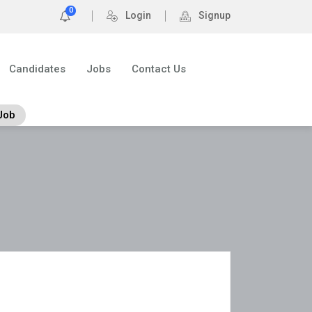
0
Login
Signup
Candidates
Jobs
Contact Us
Job