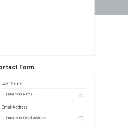
ontact Form
User Name:
Email Address: