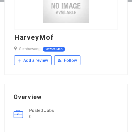
HarveyMof
Sembawang
View on Map
Add a review
Follow
Overview
Posted Jobs
0