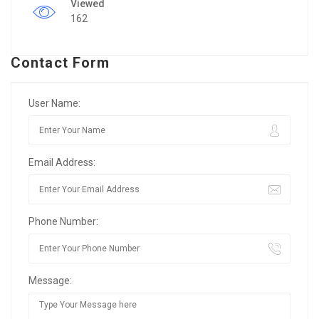
Viewed
162
Contact Form
User Name:
Email Address:
Phone Number:
Message: