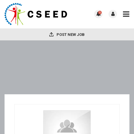
0
POST NEW JOB