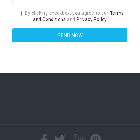
By clicking checkbox, you agree to our
Terms
and Conditions
and
Privacy Policy