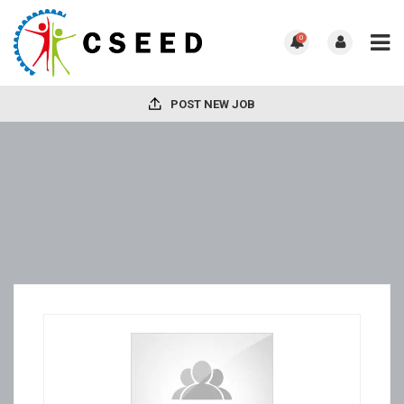
0
POST NEW JOB