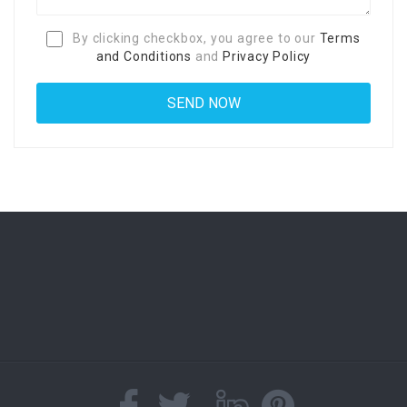
By clicking checkbox, you agree to our
Terms
and Conditions
and
Privacy Policy