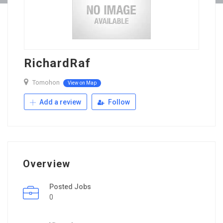
RichardRaf
Tomohon
View on Map
Add a review
Follow
Overview
Posted Jobs
0