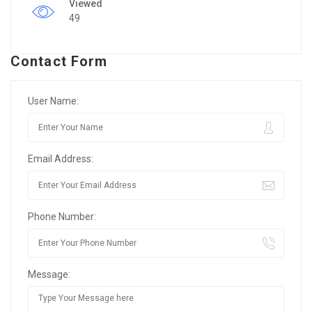
Viewed
49
Contact Form
User Name:
Email Address:
Phone Number:
Message: